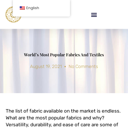
Skip
English
to
content
World’s Most Popular Fabrics And Textiles
August 19, 2021
No Comments
The list of fabric available on the market is endless.
What are the most popular fabrics and why?
Versatility, durability, and ease of care are some of