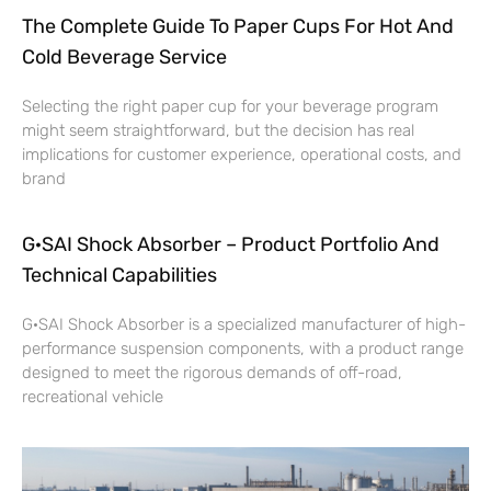
The Complete Guide To Paper Cups For Hot And
Cold Beverage Service
Selecting the right paper cup for your beverage program
might seem straightforward, but the decision has real
implications for customer experience, operational costs, and
brand
G·SAI Shock Absorber – Product Portfolio And
Technical Capabilities
G·SAI Shock Absorber is a specialized manufacturer of high-
performance suspension components, with a product range
designed to meet the rigorous demands of off-road,
recreational vehicle