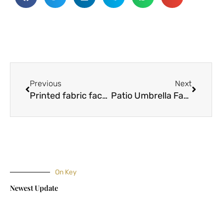
Prev
Next
Previous
Next
Printed fabric factory explains how to distinguish dyed and dyed fabrics
Patio Umbrella Fabrics – Choosing the Right One For Your Needs
On Key
Newest Update