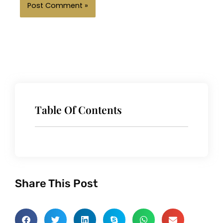
Table Of Contents
Share This Post