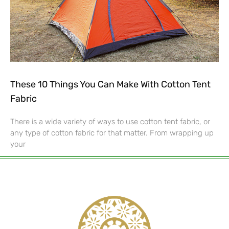
These 10 Things You Can Make With Cotton Tent
Fabric
There is a wide variety of ways to use cotton tent fabric, or
any type of cotton fabric for that matter. From wrapping up
your