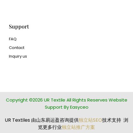
manufacturer
Support
FAQ
Contact
Inquiry us
glass bead manufacturer
special steel manufacturer
Copyright ©2026 UR Textile All Rights Reserves Website
Support By Easyceo
UR Textiles 由山东易运盈咨询提供
独立站SEO
技术支持 浏
览更多行业
独立站推广方案