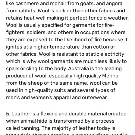
like cashmere and mohair from goats, and angora
from rabbits. Wool is bulkier than other fabrics and
retains heat well making it perfect for cold weather.
Wool is usually specified for garments for fire-
fighters, soldiers, and others in occupations where
they are exposed to the likelihood of fire because it
ignites at a higher temperature than cotton or
other fabrics. Wool is resistant to static electricity
which is why wool garments are much less likely to
spark or cling to the body. Australia is the leading
producer of wool, especially high quality Merino
from the sheep of the same name. Wool can be
used in high-quality suits and several types of
men’s and women’s apparel and outerwear.
5. Leather is a flexible and durable material created
when animal hide is transformed by a process
called tanning. The majority of leather today is