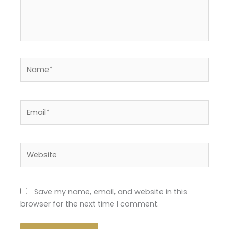
Name*
Email*
Website
Save my name, email, and website in this
browser for the next time I comment.