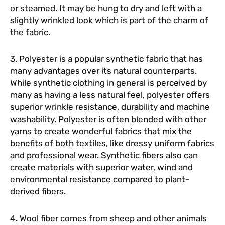
or steamed. It may be hung to dry and left with a
slightly wrinkled look which is part of the charm of
the fabric.
3. Polyester is a popular synthetic fabric that has
many advantages over its natural counterparts.
While synthetic clothing in general is perceived by
many as having a less natural feel, polyester offers
superior wrinkle resistance, durability and machine
washability. Polyester is often blended with other
yarns to create wonderful fabrics that mix the
benefits of both textiles, like dressy uniform fabrics
and professional wear. Synthetic fibers also can
create materials with superior water, wind and
environmental resistance compared to plant-
derived fibers.
4. Wool fiber comes from sheep and other animals