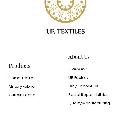
About Us
Products
Overview
UR Factory
Home Textile
Why Choose Us
Military Fabric
Social Reponsibilities
Curtain Fabric
Quality Manufacturing
Cangluo Pipe
Met3dp Metal powder for
3d printing
Human Hair wig