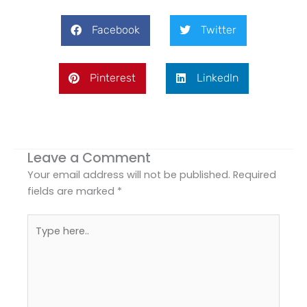
Facebook
Twitter
Pinterest
LinkedIn
Leave a Comment
Your email address will not be published.
Required
fields are marked
*
Type
here..