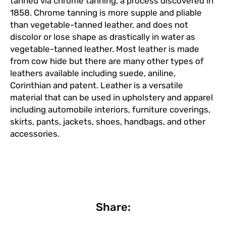
tanned via chrome tanning, a process discovered in
1858. Chrome tanning is more supple and pliable
than vegetable-tanned leather, and does not
discolor or lose shape as drastically in water as
vegetable-tanned leather. Most leather is made
from cow hide but there are many other types of
leathers available including suede, aniline,
Corinthian and patent. Leather is a versatile
material that can be used in upholstery and apparel
including automobile interiors, furniture coverings,
skirts, pants, jackets, shoes, handbags, and other
accessories.
Share: