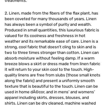
treatments.
2. Linen, made from the fibers of the flax plant, has
been coveted for many thousands of years. Linen
has always been a symbol of purity and wealth.
Produced in small quantities, this luxurious fabric is
valued for its coolness and freshness in hot
weather and its remarkable ease of care. Linen is a
strong, cool fabric that doesn’t cling to skin and is
two to three times stronger than cotton. Linen can
absorb moisture without feeling damp. If a warm
breeze blows a skirt or dress made from linen fabric
it will return to your skin cool to the touch. High-
quality linens are free from slubs (those small knots
along the fabric) and present a uniformly smooth
texture that is beautiful to the touch. Linen can be
used in home dÃ©cor, and in mens’ and womens’
apparel including skirts, dresses, blouses, and
shirts. Linen can be dry cleaned, machine washed