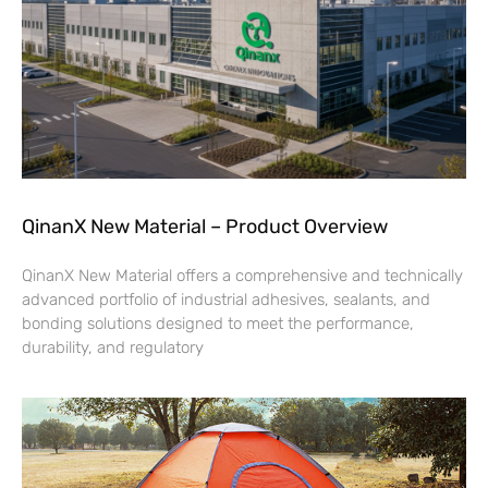
QinanX New Material – Product Overview
QinanX New Material offers a comprehensive and technically
advanced portfolio of industrial adhesives, sealants, and
bonding solutions designed to meet the performance,
durability, and regulatory