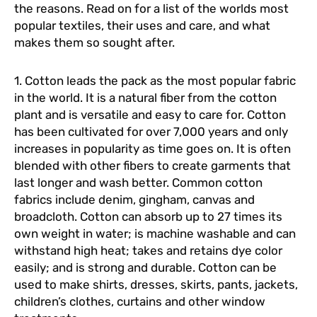
the reasons. Read on for a list of the worlds most
popular textiles, their uses and care, and what
makes them so sought after.
1. Cotton leads the pack as the most popular fabric
in the world. It is a natural fiber from the cotton
plant and is versatile and easy to care for. Cotton
has been cultivated for over 7,000 years and only
increases in popularity as time goes on. It is often
blended with other fibers to create garments that
last longer and wash better. Common cotton
fabrics include denim, gingham, canvas and
broadcloth. Cotton can absorb up to 27 times its
own weight in water; is machine washable and can
withstand high heat; takes and retains dye color
easily; and is strong and durable. Cotton can be
used to make shirts, dresses, skirts, pants, jackets,
children’s clothes, curtains and other window