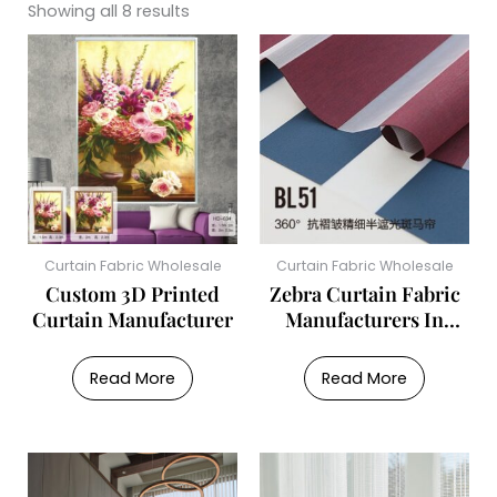
Showing all 8 results
Curtain Fabric Wholesale
Curtain Fabric Wholesale
Custom 3D Printed
Zebra Curtain Fabric
Curtain Manufacturer
Manufacturers In
China
Read More
Read More