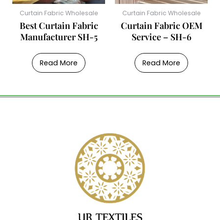
Curtain Fabric Wholesale
Curtain Fabric Wholesale
Best Curtain Fabric
Curtain Fabric OEM
Manufacturer SH-5
Service – SH-6
Read More
Read More