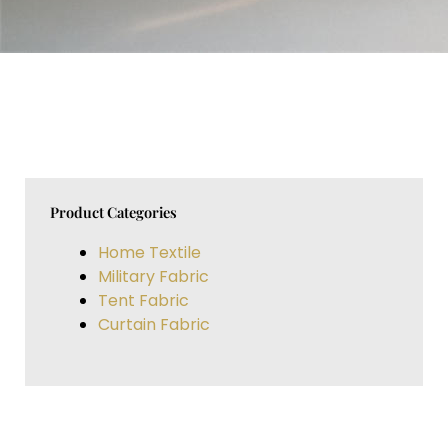
Product Categories
Home Textile
Military Fabric
Tent Fabric
Curtain Fabric