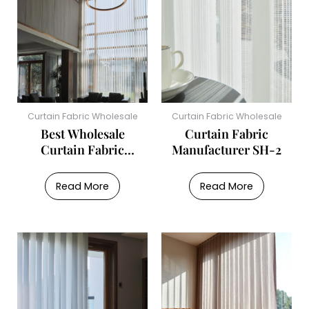
Curtain Fabric Wholesale
Curtain Fabric Wholesale
Best Wholesale
Curtain Fabric
Curtain Fabric
Manufacturer SH-2
Supplier SH-1
Read More
Read More