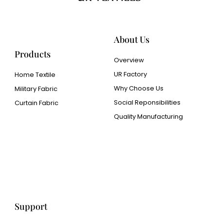
About Us
Products
Overview
UR Factory
Home Textile
Why Choose Us
Military Fabric
Social Reponsibilities
Curtain Fabric
Quality Manufacturing
Cangluo Pipe
Met3dp Metal powder for
3d printing
Human Hair wig
manufacturer
Support