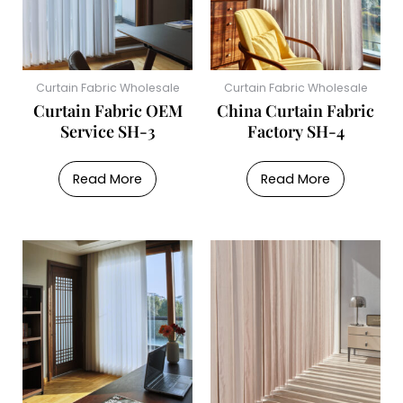
Curtain Fabric Wholesale
Curtain Fabric Wholesale
Curtain Fabric OEM
China Curtain Fabric
Service SH-3
Factory SH-4
Read More
Read More