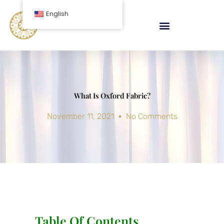
Skip
English
to
content
What Is Oxford Fabric?
November 11, 2021
No Comments
Table Of Contents