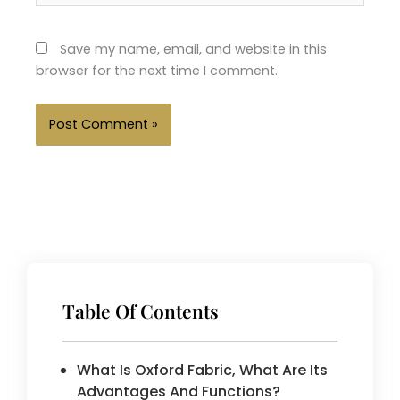
Save my name, email, and website in this
browser for the next time I comment.
Table Of Contents
What Is Oxford Fabric, What Are Its
Advantages And Functions?