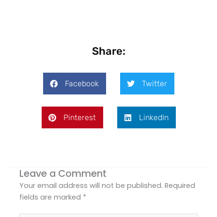
Share:
Facebook
Twitter
Pinterest
LinkedIn
Leave a Comment
Your email address will not be published.
Required
fields are marked
*