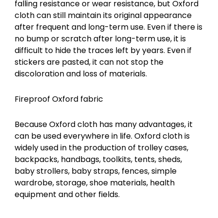
falling resistance or wear resistance, but Oxford
cloth can still maintain its original appearance
after frequent and long-term use. Even if there is
no bump or scratch after long-term use, it is
difficult to hide the traces left by years. Even if
stickers are pasted, it can not stop the
discoloration and loss of materials.
Fireproof Oxford fabric
Because Oxford cloth has many advantages, it
can be used everywhere in life. Oxford cloth is
widely used in the production of trolley cases,
backpacks, handbags, toolkits, tents, sheds,
baby strollers, baby straps, fences, simple
wardrobe, storage, shoe materials, health
equipment and other fields.