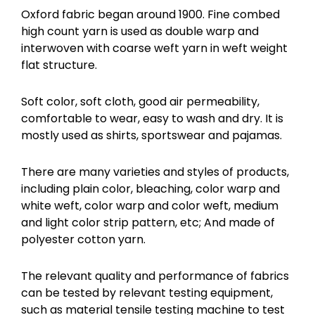
Oxford fabric began around 1900. Fine combed
high count yarn is used as double warp and
interwoven with coarse weft yarn in weft weight
flat structure.
Soft color, soft cloth, good air permeability,
comfortable to wear, easy to wash and dry. It is
mostly used as shirts, sportswear and pajamas.
There are many varieties and styles of products,
including plain color, bleaching, color warp and
white weft, color warp and color weft, medium
and light color strip pattern, etc; And made of
polyester cotton yarn.
The relevant quality and performance of fabrics
can be tested by relevant testing equipment,
such as material tensile testing machine to test