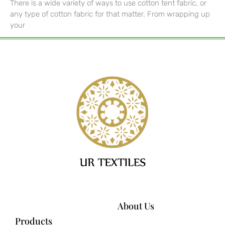
There is a wide variety of ways to use cotton tent fabric, or
any type of cotton fabric for that matter. From wrapping up
your
About Us
Products