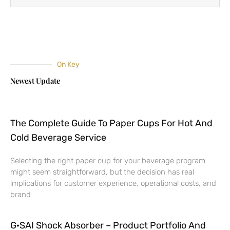
On Key
Newest Update
The Complete Guide To Paper Cups For Hot And
Cold Beverage Service
Selecting the right paper cup for your beverage program
might seem straightforward, but the decision has real
implications for customer experience, operational costs, and
brand
G·SAI Shock Absorber – Product Portfolio And