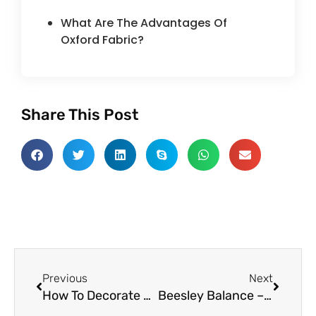
What Are The Advantages Of
Oxford Fabric?
Share This Post
Prev
Next
Previous
Next
How To Decorate Cloths Using Different Resist Techniques
Beesley Balance – Best Tool To Conclude The Properties Of Textile