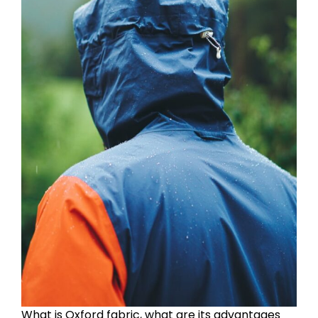
What is Oxford fabric, what are its advantages