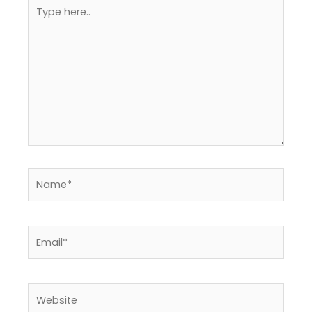
Type
here..
Name*
Email*
Website