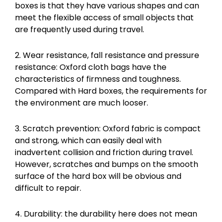
boxes is that they have various shapes and can
meet the flexible access of small objects that
are frequently used during travel.
2. Wear resistance, fall resistance and pressure
resistance: Oxford cloth bags have the
characteristics of firmness and toughness.
Compared with Hard boxes, the requirements for
the environment are much looser.
3. Scratch prevention: Oxford fabric is compact
and strong, which can easily deal with
inadvertent collision and friction during travel.
However, scratches and bumps on the smooth
surface of the hard box will be obvious and
difficult to repair.
4. Durability: the durability here does not mean