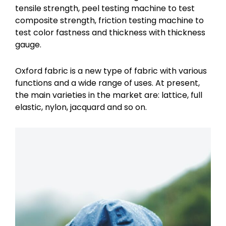
tensile strength, peel testing machine to test
composite strength, friction testing machine to
test color fastness and thickness with thickness
gauge.
Oxford fabric is a new type of fabric with various
functions and a wide range of uses. At present,
the main varieties in the market are: lattice, full
elastic, nylon, jacquard and so on.