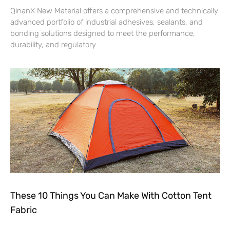
QinanX New Material offers a comprehensive and technically
advanced portfolio of industrial adhesives, sealants, and
bonding solutions designed to meet the performance,
durability, and regulatory
These 10 Things You Can Make With Cotton Tent
Fabric