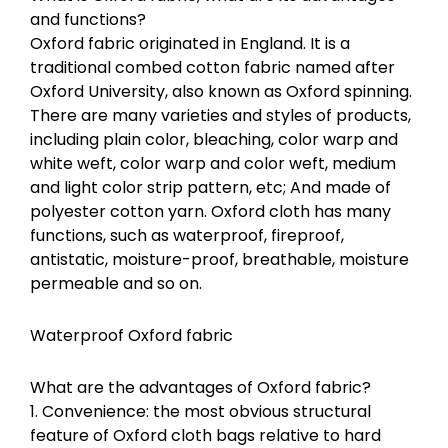
and functions?
Oxford fabric originated in England. It is a
traditional combed cotton fabric named after
Oxford University, also known as Oxford spinning.
There are many varieties and styles of products,
including plain color, bleaching, color warp and
white weft, color warp and color weft, medium
and light color strip pattern, etc; And made of
polyester cotton yarn. Oxford cloth has many
functions, such as waterproof, fireproof,
antistatic, moisture-proof, breathable, moisture
permeable and so on.
Waterproof Oxford fabric
What are the advantages of Oxford fabric?
1. Convenience: the most obvious structural
feature of Oxford cloth bags relative to hard