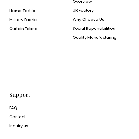
Overview
UR Factory
Home Textile
Why Choose Us
Military Fabric
Social Reponsibilities
Curtain Fabric
Quality Manufacturing
Cangluo Pipe
Met3dp Metal powder for
3d printing
Human Hair wig
manufacturer
Support
FAQ
Contact
Inquiry us