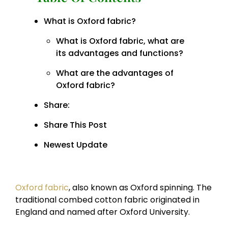
What is Oxford fabric?
What is Oxford fabric, what are
its advantages and functions?
What are the advantages of
Oxford fabric?
Share:
Share This Post
Newest Update
Oxford fabric
, also known as Oxford spinning. The
traditional combed cotton fabric originated in
England and named after Oxford University.