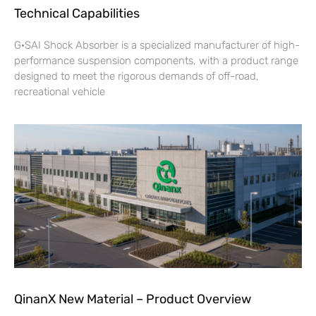
Technical Capabilities
G·SAI Shock Absorber is a specialized manufacturer of high-
performance suspension components, with a product range
designed to meet the rigorous demands of off-road,
recreational vehicle
QinanX New Material – Product Overview