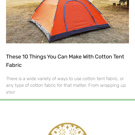
These 10 Things You Can Make With Cotton Tent
Fabric
There is a wide variety of ways to use cotton tent fabric, or
any type of cotton fabric for that matter. From wrapping up
your