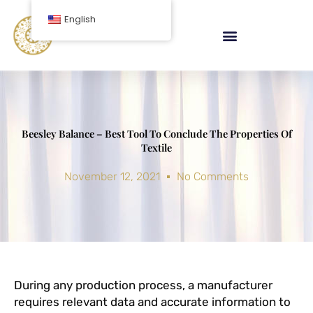
Skip
English
to
content
Beesley Balance – Best Tool To Conclude The Properties Of
Textile
November 12, 2021
No Comments
During any production process, a manufacturer
requires relevant data and accurate information to