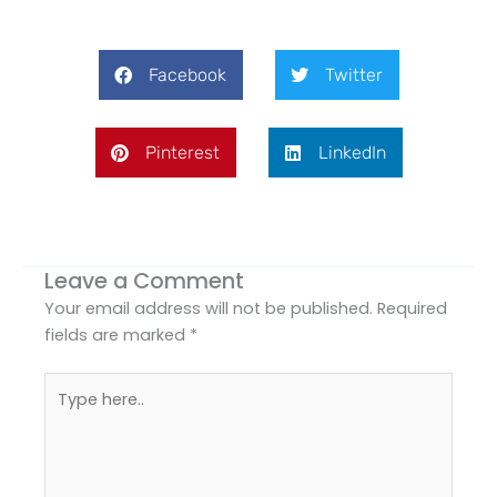
Facebook
Twitter
Pinterest
LinkedIn
Leave a Comment
Your email address will not be published.
Required
fields are marked
*
Type
here..