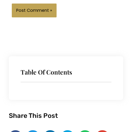
Table Of Contents
Share This Post