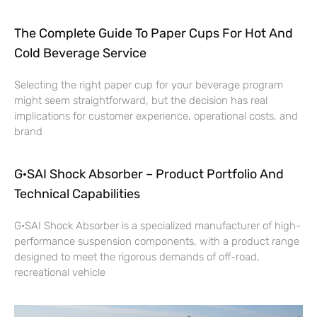
The Complete Guide To Paper Cups For Hot And
Cold Beverage Service
Selecting the right paper cup for your beverage program
might seem straightforward, but the decision has real
implications for customer experience, operational costs, and
brand
G·SAI Shock Absorber – Product Portfolio And
Technical Capabilities
G·SAI Shock Absorber is a specialized manufacturer of high-
performance suspension components, with a product range
designed to meet the rigorous demands of off-road,
recreational vehicle