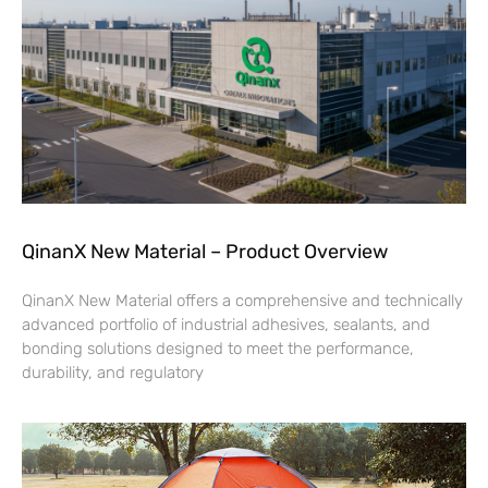
QinanX New Material – Product Overview
QinanX New Material offers a comprehensive and technically
advanced portfolio of industrial adhesives, sealants, and
bonding solutions designed to meet the performance,
durability, and regulatory