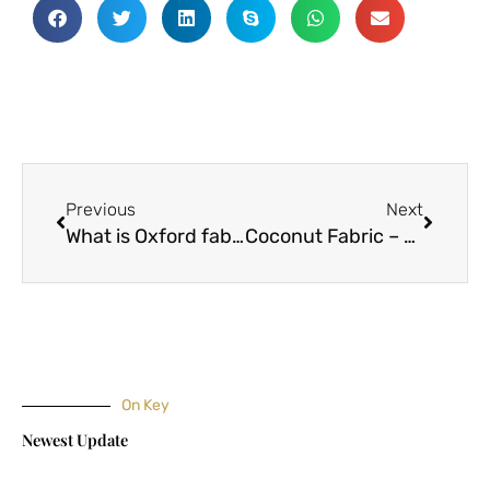
Prev
Next
Previous
Next
What is Oxford fabric?
Coconut Fabric – The Future of Eco-Friendly Clothing
On Key
Newest Update