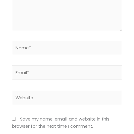
Name*
Email*
Website
Save my name, email, and website in this
browser for the next time I comment.