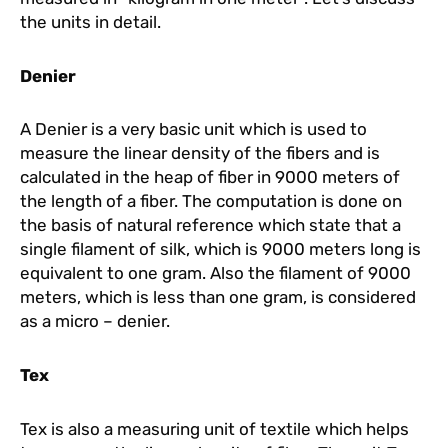
the units in detail.
Denier
A Denier is a very basic unit which is used to
measure the linear density of the fibers and is
calculated in the heap of fiber in 9000 meters of
the length of a fiber. The computation is done on
the basis of natural reference which state that a
single filament of silk, which is 9000 meters long is
equivalent to one gram. Also the filament of 9000
meters, which is less than one gram, is considered
as a micro – denier.
Tex
Tex is also a measuring unit of textile which helps