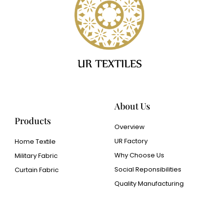
About Us
Products
Overview
UR Factory
Home Textile
Why Choose Us
Military Fabric
Social Reponsibilities
Curtain Fabric
Quality Manufacturing
Cangluo Pipe
Met3dp Metal powder for
3d printing