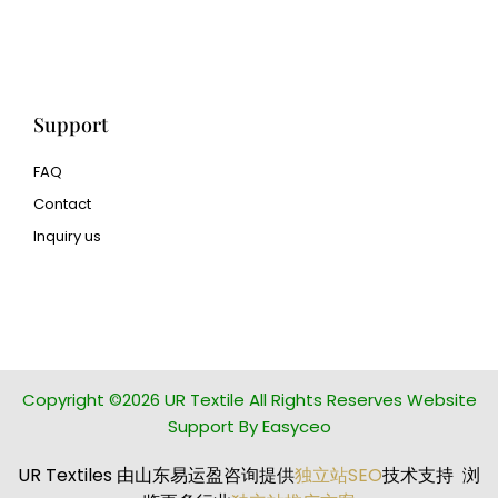
Human Hair wig
manufacturer
Support
FAQ
Contact
Inquiry us
glass bead manufacturer
special steel manufacturer
Copyright ©2026 UR Textile All Rights Reserves Website
Support By Easyceo
UR Textiles 由山东易运盈咨询提供
独立站SEO
技术支持 浏