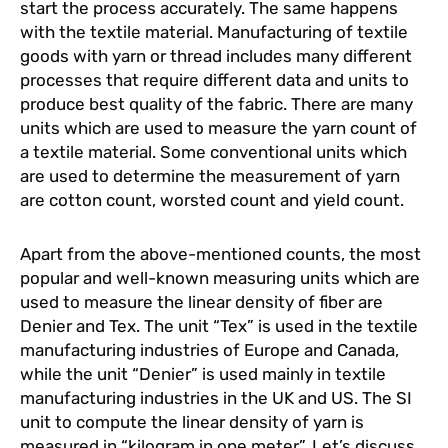
start the process accurately. The same happens
with the textile material. Manufacturing of textile
goods with yarn or thread includes many different
processes that require different data and units to
produce best quality of the fabric. There are many
units which are used to measure the yarn count of
a textile material. Some conventional units which
are used to determine the measurement of yarn
are cotton count, worsted count and yield count.
Apart from the above-mentioned counts, the most
popular and well-known measuring units which are
used to measure the linear density of fiber are
Denier and Tex. The unit “Tex” is used in the textile
manufacturing industries of Europe and Canada,
while the unit “Denier” is used mainly in textile
manufacturing industries in the UK and US. The SI
unit to compute the linear density of yarn is
measured in “kilogram in one meter”. Let’s discuss