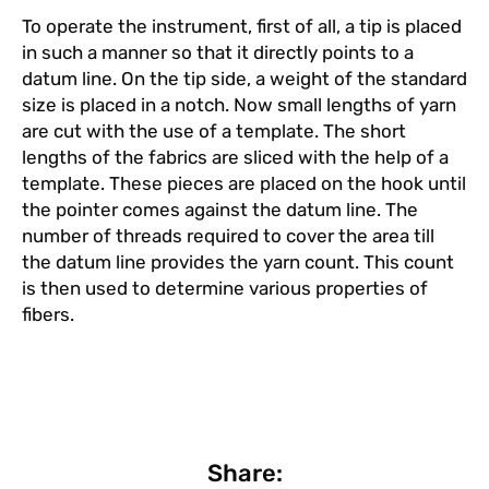
To operate the instrument, first of all, a tip is placed
in such a manner so that it directly points to a
datum line. On the tip side, a weight of the standard
size is placed in a notch. Now small lengths of yarn
are cut with the use of a template. The short
lengths of the fabrics are sliced with the help of a
template. These pieces are placed on the hook until
the pointer comes against the datum line. The
number of threads required to cover the area till
the datum line provides the yarn count. This count
is then used to determine various properties of
fibers.
Share: