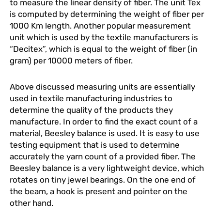
to measure the linear density of fiber. The unit Tex
is computed by determining the weight of fiber per
1000 Km length. Another popular measurement
unit which is used by the textile manufacturers is
“Decitex”, which is equal to the weight of fiber (in
gram) per 10000 meters of fiber.
Above discussed measuring units are essentially
used in textile manufacturing industries to
determine the quality of the products they
manufacture. In order to find the exact count of a
material, Beesley balance is used. It is easy to use
testing equipment that is used to determine
accurately the yarn count of a provided fiber. The
Beesley balance is a very lightweight device, which
rotates on tiny jewel bearings. On the one end of
the beam, a hook is present and pointer on the
other hand.