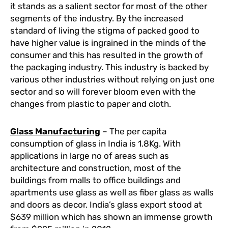
it stands as a salient sector for most of the other
segments of the industry. By the increased
standard of living the stigma of packed good to
have higher value is ingrained in the minds of the
consumer and this has resulted in the growth of
the packaging industry. This industry is backed by
various other industries without relying on just one
sector and so will forever bloom even with the
changes from plastic to paper and cloth.
Glass Manufacturing
– The per capita
consumption of glass in India is 1.8Kg. With
applications in large no of areas such as
architecture and construction, most of the
buildings from malls to office buildings and
apartments use glass as well as fiber glass as walls
and doors as decor. India’s glass export stood at
$639 million which has shown an immense growth