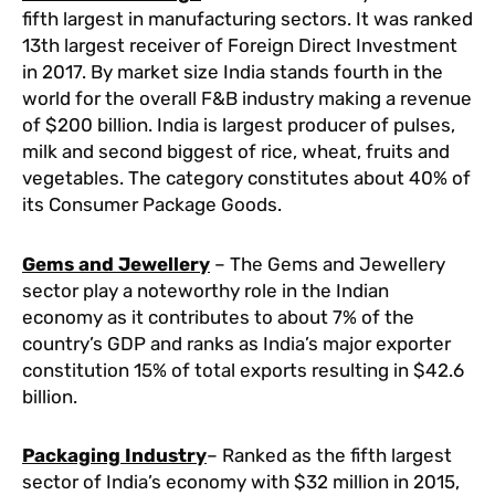
fifth largest in manufacturing sectors. It was ranked
13th largest receiver of Foreign Direct Investment
in 2017. By market size India stands fourth in the
world for the overall F&B industry making a revenue
of $200 billion. India is largest producer of pulses,
milk and second biggest of rice, wheat, fruits and
vegetables. The category constitutes about 40% of
its Consumer Package Goods.
Gems and Jewellery
– The Gems and Jewellery
sector play a noteworthy role in the Indian
economy as it contributes to about 7% of the
country’s GDP and ranks as India’s major exporter
constitution 15% of total exports resulting in $42.6
billion.
Packaging Industry
– Ranked as the fifth largest
sector of India’s economy with $32 million in 2015,