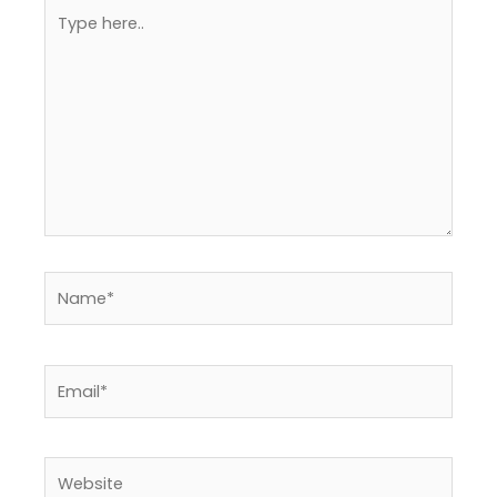
Type
here..
Name*
Email*
Website