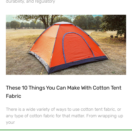
durability, and regulatory
These 10 Things You Can Make With Cotton Tent
Fabric
There is a wide variety of ways to use cotton tent fabric, or
any type of cotton fabric for that matter. From wrapping up
your