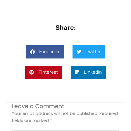
Share:
Facebook
Twitter
Pinterest
LinkedIn
Leave a Comment
Your email address will not be published.
Required
fields are marked
*