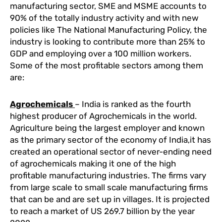
manufacturing sector, SME and MSME accounts to
90% of the totally industry activity and with new
policies like The National Manufacturing Policy, the
industry is looking to contribute more than 25% to
GDP and employing over a 100 million workers.
Some of the most profitable sectors among them
are:
Agrochemicals
– India is ranked as the fourth
highest producer of Agrochemicals in the world.
Agriculture being the largest employer and known
as the primary sector of the economy of India,it has
created an operational sector of never-ending need
of agrochemicals making it one of the high
profitable manufacturing industries. The firms vary
from large scale to small scale manufacturing firms
that can be and are set up in villages. It is projected
to reach a market of US 269.7 billion by the year