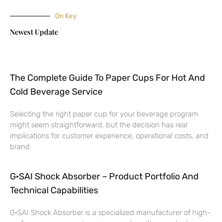
On Key
Newest Update
The Complete Guide To Paper Cups For Hot And
Cold Beverage Service
Selecting the right paper cup for your beverage program
might seem straightforward, but the decision has real
implications for customer experience, operational costs, and
brand
G·SAI Shock Absorber – Product Portfolio And
Technical Capabilities
G·SAI Shock Absorber is a specialized manufacturer of high-