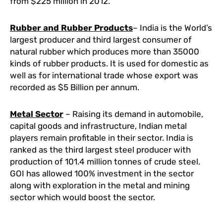
from $225 million in 2012.
Rubber and Rubber Products
– India is the World’s
largest producer and third largest consumer of
natural rubber which produces more than 35000
kinds of rubber products. It is used for domestic as
well as for international trade whose export was
recorded as $5 Billion per annum.
Metal Sector
– Raising its demand in automobile,
capital goods and infrastructure, Indian metal
players remain profitable in their sector. India is
ranked as the third largest steel producer with
production of 101.4 million tonnes of crude steel.
GOI has allowed 100% investment in the sector
along with exploration in the metal and mining
sector which would boost the sector.