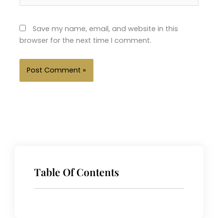
Save my name, email, and website in this
browser for the next time I comment.
Table Of Contents