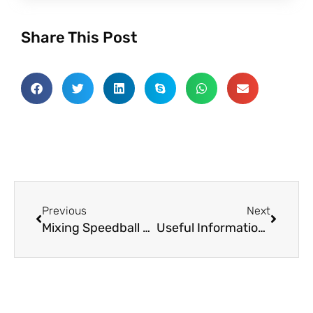
Share This Post
Prev
Next
Previous
Next
Mixing Speedball Paints and Ink – Screen Printing at Home
Useful Information About Fabrics