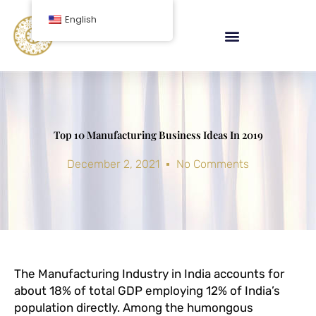
Skip
English
to
content
Top 10 Manufacturing Business Ideas In 2019
December 2, 2021
No Comments
The Manufacturing Industry in India accounts for
about 18% of total GDP employing 12% of India’s
population directly. Among the humongous