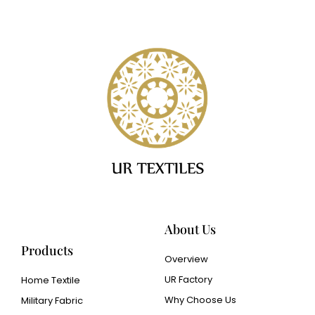
About Us
Products
Overview
UR Factory
Home Textile
Why Choose Us
Military Fabric