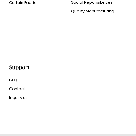
Social Reponsibilities
Curtain Fabric
Quality Manufacturing
Cangluo Pipe
Met3dp Metal powder for
3d printing
Human Hair wig
manufacturer
Support
FAQ
Contact
Inquiry us
glass bead manufacturer
special steel manufacturer