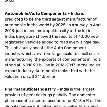
2022.
Automobile/Auto Components
– India is
predicted to be the third largest manufacturer of
automobile in the world by 2025. In a survey in April
2018, just in one metropolitan city of the lot in
India; Bangalore showed the results of 4,000 new
registered vehicles added to road every single day.
This obviously boosts the Auto Component
industry which vary from large scale to small scale
manufacturing, the exports of components in India
stood at INR10.90 billion in 2016-2017. In the Indian
export industry, Automobile ranks third with the
valuation on US $14.5billion.
Pharmaceutical Industry
– India is the largest
provider of generic drugs globally. The domestic
pharmaceutical sector accounts for 3.1-3.6 % of the
global pharmaceutical industry in value terms and