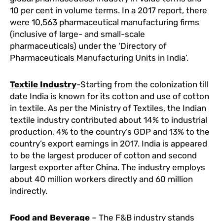
10 per cent in volume terms. In a 2017 report, there
were 10,563 pharmaceutical manufacturing firms
(inclusive of large- and small-scale
pharmaceuticals) under the ‘Directory of
Pharmaceuticals Manufacturing Units in India’.
Textile Industry
-Starting from the colonization till
date India is known for its cotton and use of cotton
in textile. As per the Ministry of Textiles, the Indian
textile industry contributed about 14% to industrial
production, 4% to the country’s GDP and 13% to the
country’s export earnings in 2017. India is appeared
to be the largest producer of cotton and second
largest exporter after China. The industry employs
about 40 million workers directly and 60 million
indirectly.
Food and Beverage
– The F&B industry stands