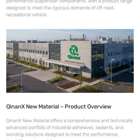
performance suspension components, with a product range
designed to meet the rigorous demands of off-road,
recreational vehicle
QinanX New Material – Product Overview
QinanX New Material offers a comprehensive and technically
advanced portfolio of industrial adhesives, sealants, and
bonding solutions designed to meet the performance,