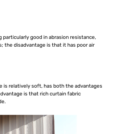
 particularly good in abrasion resistance,
 the disadvantage is that it has poor air
e is relatively soft, has both the advantages
vantage is that rich curtain fabric
de.