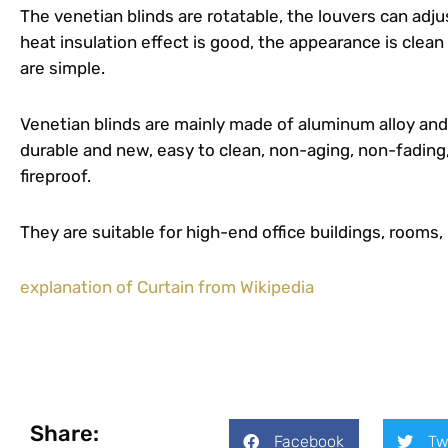
The venetian blinds are rotatable, the louvers can adjus
heat insulation effect is good, the appearance is clean
are simple.
Venetian blinds are mainly made of aluminum alloy an
durable and new, easy to clean, non-aging, non-fading,
fireproof.
They are suitable for high-end office buildings, rooms, 
explanation of Curtain from Wikipedia
Share:
Facebook
Tw