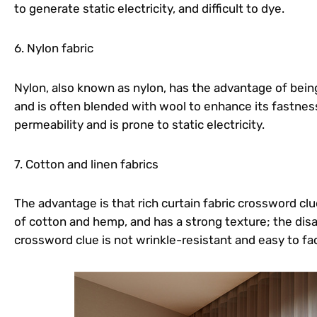
to generate static electricity, and difficult to dye.
6. Nylon fabric
Nylon, also known as nylon, has the advantage of being
and is often blended with wool to enhance its fastness;
permeability and is prone to static electricity.
7. Cotton and linen fabrics
The advantage is that rich curtain fabric crossword clu
of cotton and hemp, and has a strong texture; the disad
crossword clue is not wrinkle-resistant and easy to fa