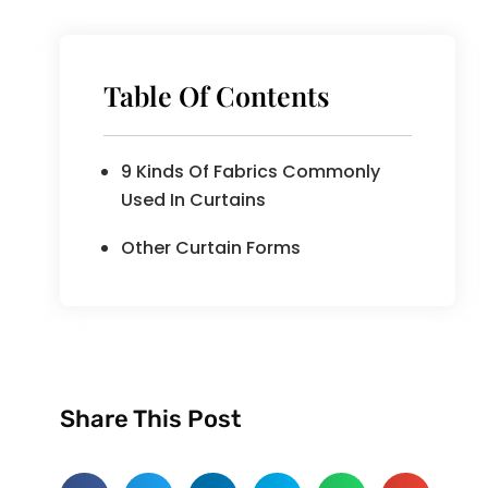
Table Of Contents
9 Kinds Of Fabrics Commonly
Used In Curtains
Other Curtain Forms
Share This Post