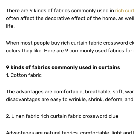
There are 9 kinds of fabrics commonly used in
rich cur
often affect the decorative effect of the home, as well
life.
When most people buy rich curtain fabric crossword clu
colors they like. Here are 9 commonly used fabrics for 
9 kinds of fabrics commonly used in curtains
1. Cotton fabric
The advantages are comfortable, breathable, soft, warm
disadvantages are easy to wrinkle, shrink, deform, and
2. Linen fabric rich curtain fabric crossword clue
Advantages are natural fabrics, comfortable, light and