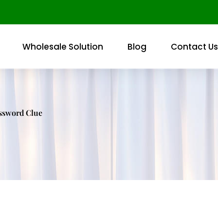
Wholesale Solution
Blog
Contact Us
ossword Clue