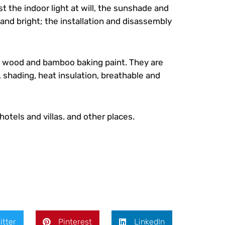
t the indoor light at will, the sunshade and
 and bright; the installation and disassembly
d wood and bamboo baking paint. They are
 shading, heat insulation, breathable and
hotels and villas. and other places.
itter
Pinterest
LinkedIn