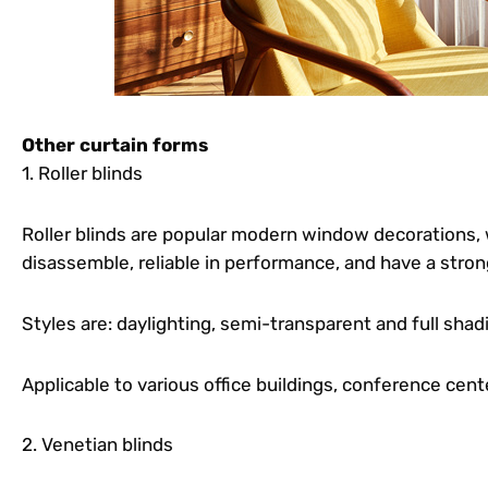
Other curtain forms
1. Roller blinds
Roller blinds are popular modern window decorations, 
disassemble, reliable in performance, and have a stron
Styles are: daylighting, semi-transparent and full shad
Applicable to various office buildings, conference cen
2. Venetian blinds