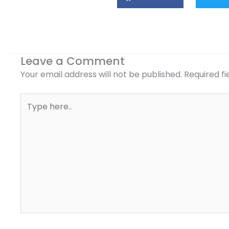
Leave a Comment
Your email address will not be published.
Required f
Type
here..