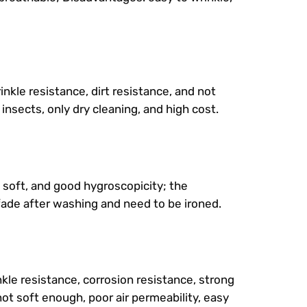
nkle resistance, dirt resistance, and not
 insects, only dry cleaning, and high cost.
d soft, and good hygroscopicity; the
fade after washing and need to be ironed.
kle resistance, corrosion resistance, strong
 not soft enough, poor air permeability, easy