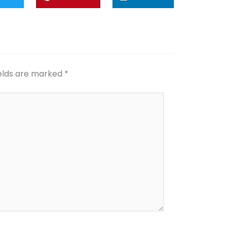
ields are marked
*