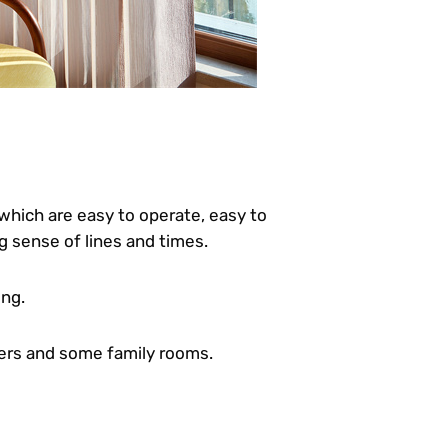
which are easy to operate, easy to
g sense of lines and times.
ing.
ters and some family rooms.