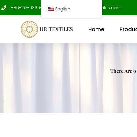
Skip
+86-157-6366-9312
shenxujian@ur-textiles.com
English
to
content
Home
Produ
There Are 9