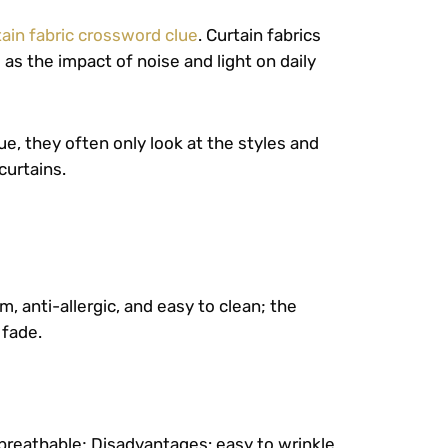
tain fabric crossword clue
. Curtain fabrics
 as the impact of noise and light on daily
e, they often only look at the styles and
curtains.
, anti-allergic, and easy to clean; the
 fade.
 breathable; Disadvantages: easy to wrinkle,