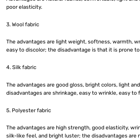
poor elasticity.
3. Wool fabric
The advantages are light weight, softness, warmth, wri
easy to discolor; the disadvantage is that it is prone to
4. Silk fabric
The advantages are good gloss, bright colors, light an
disadvantages are shrinkage, easy to wrinkle, easy to 
5. Polyester fabric
The advantages are high strength, good elasticity, wrin
silk-like feel, and bright luster; the disadvantages are