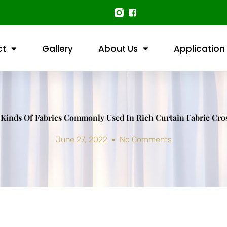
ct
Gallery
About Us
Application
 Kinds Of Fabrics Commonly Used In Rich Curtain Fabric Cr
June 27, 2022
No Comments