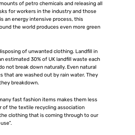
amounts of petro chemicals and releasing all
isks for workers in the industry and those
 is an energy intensive process, this
around the world produces even more green
disposing of unwanted clothing. Landfill in
an estimated 30% of UK landfill waste each
 do not break down naturally. Even natural
s that are washed out by rain water. They
 they breakdown.
of many fast fashion items makes them less
 of the textile recycling association
the clothing that is coming through to our
use”.