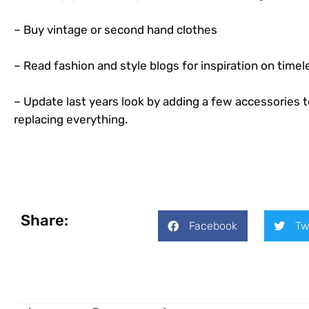
– Buy vintage or second hand clothes
– Read fashion and style blogs for inspiration on timel
– Update last years look by adding a few accessories t
replacing everything.
Share:
Facebook
Tw