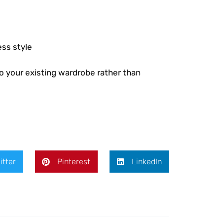
ess style
o your existing wardrobe rather than
itter
Pinterest
LinkedIn