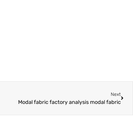
Next
Next
Modal fabric factory analysis modal fabric