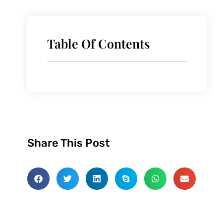
Table Of Contents
Share This Post