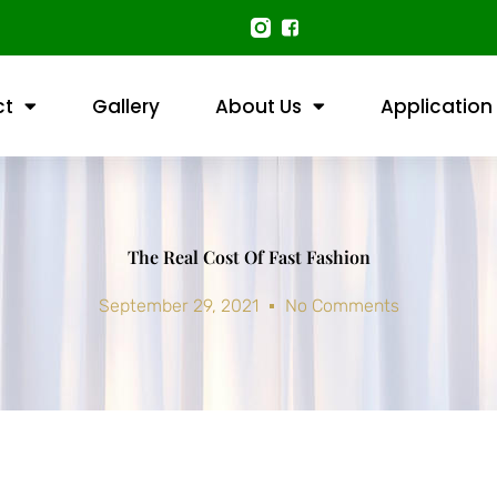
ct
Gallery
About Us
Application
The Real Cost Of Fast Fashion
September 29, 2021
No Comments