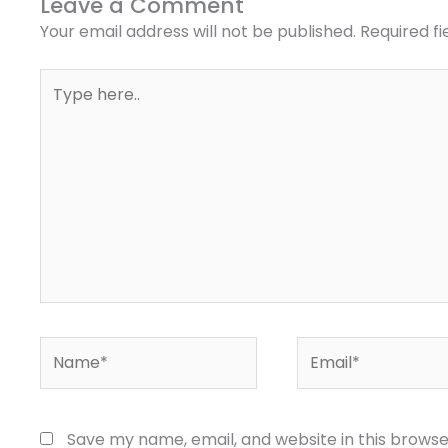
Leave a Comment
Your email address will not be published.
Required f
Type
here..
Name*
Email*
Save my name, email, and website in this browse