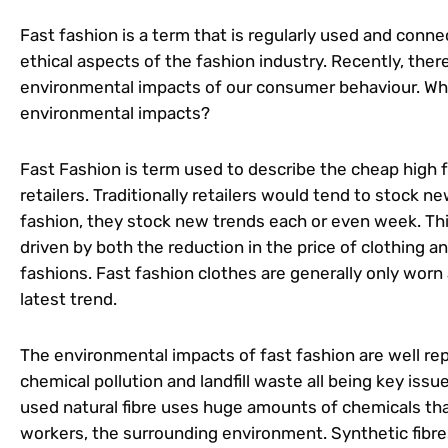
Fast fashion is a term that is regularly used and con
ethical aspects of the fashion industry. Recently, the
environmental impacts of our consumer behaviour. What
environmental impacts?
Fast Fashion is term used to describe the cheap high fa
retailers. Traditionally retailers would tend to stock n
fashion, they stock new trends each or even week. Th
driven by both the reduction in the price of clothing 
fashions. Fast fashion clothes are generally only worn
latest trend.
The environmental impacts of fast fashion are well re
chemical pollution and landfill waste all being key iss
used natural fibre uses huge amounts of chemicals tha
workers, the surrounding environment. Synthetic fibres