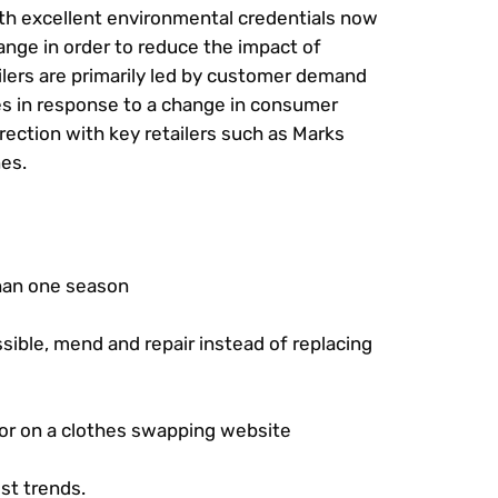
with excellent environmental credentials now
hange in order to reduce the impact of
ilers are primarily led by customer demand
es in response to a change in consumer
irection with key retailers such as Marks
nes.
than one season
sible, mend and repair instead of replacing
 or on a clothes swapping website
st trends.