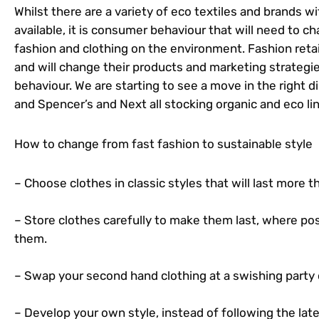
Whilst there are a variety of eco textiles and brands 
available, it is consumer behaviour that will need to c
fashion and clothing on the environment. Fashion reta
and will change their products and marketing strategi
behaviour. We are starting to see a move in the right d
and Spencer’s and Next all stocking organic and eco li
How to change from fast fashion to sustainable style
– Choose clothes in classic styles that will last more 
– Store clothes carefully to make them last, where pos
them.
– Swap your second hand clothing at a swishing party
– Develop your own style, instead of following the late