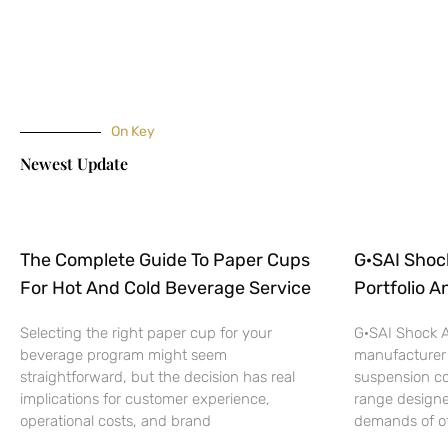
On Key
Newest Update
The Complete Guide To Paper Cups
G·SAI Shoc
For Hot And Cold Beverage Service
Portfolio A
Selecting the right paper cup for your
G·SAI Shock A
beverage program might seem
manufacturer
straightforward, but the decision has real
suspension c
implications for customer experience,
range designe
operational costs, and brand
demands of off