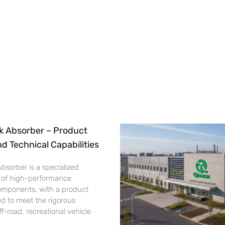
k Absorber – Product
nd Technical Capabilities
bsorber is a specialized
 of high-performance
omponents, with a product
d to meet the rigorous
-road, recreational vehicle