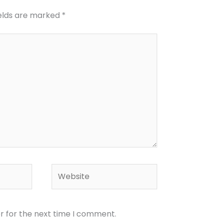
ields are marked
*
Website
r for the next time I comment.