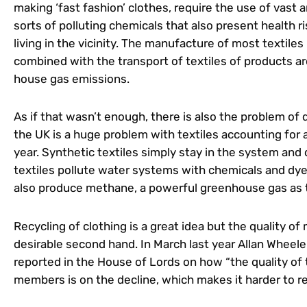
making ‘fast fashion’ clothes, require the use of vast 
sorts of polluting chemicals that also present health r
living in the vicinity. The manufacture of most textiles
combined with the transport of textiles of products 
house gas emissions.
As if that wasn’t enough, there is also the problem of 
the UK is a huge problem with textiles accounting for 
year. Synthetic textiles simply stay in the system and
textiles pollute water systems with chemicals and dye
also produce methane, a powerful greenhouse gas as
Recycling of clothing is a great idea but the quality 
desirable second hand. In March last year Allan Wheeler
reported in the House of Lords on how “the quality of 
members is on the decline, which makes it harder to re