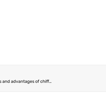
chiffon fabric factory What are the characteristics and advantages of chiffon fabrics