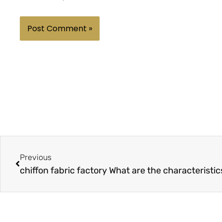
Prev
Previous