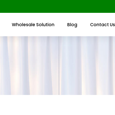
Wholesale Solution
Blog
Contact Us