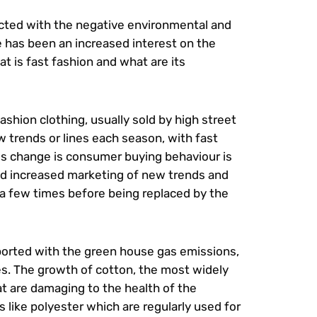
nected with the negative environmental and
re has been an increased interest on the
 is fast fashion and what are its
shion clothing, usually sold by high street
ew trends or lines each season, with fast
is change is consumer buying behaviour is
and increased marketing of new trends and
 a few times before being replaced by the
ported with the green house gas emissions,
ues. The growth of cotton, the most widely
t are damaging to the health of the
 like polyester which are regularly used for