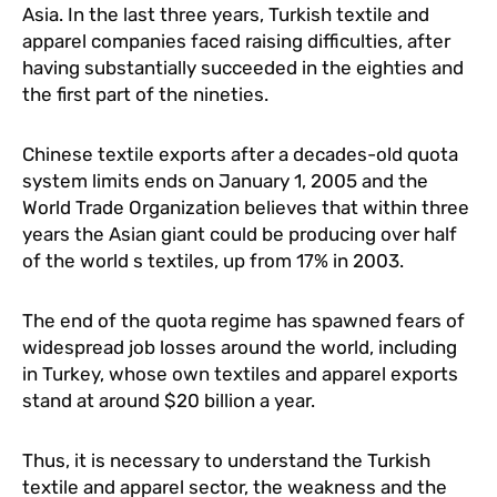
Asia. In the last three years, Turkish textile and
apparel companies faced raising difficulties, after
having substantially succeeded in the eighties and
the first part of the nineties.
Chinese textile exports after a decades-old quota
system limits ends on January 1, 2005 and the
World Trade Organization believes that within three
years the Asian giant could be producing over half
of the world s textiles, up from 17% in 2003.
The end of the quota regime has spawned fears of
widespread job losses around the world, including
in Turkey, whose own textiles and apparel exports
stand at around $20 billion a year.
Thus, it is necessary to understand the Turkish
textile and apparel sector, the weakness and the