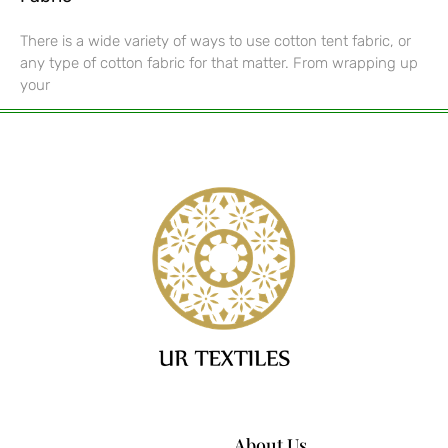
There is a wide variety of ways to use cotton tent fabric, or
any type of cotton fabric for that matter. From wrapping up
your
About Us