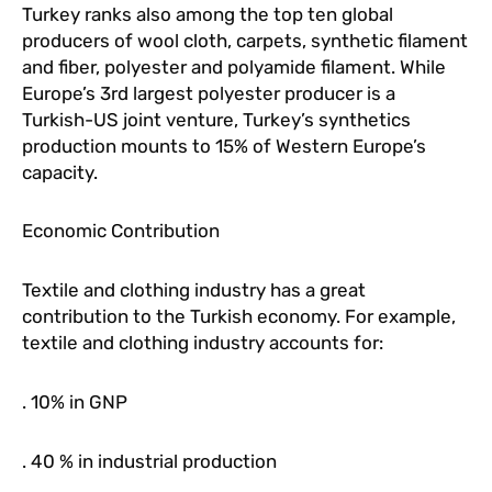
Turkey ranks also among the top ten global
producers of wool cloth, carpets, synthetic filament
and fiber, polyester and polyamide filament. While
Europe’s 3rd largest polyester producer is a
Turkish-US joint venture, Turkey’s synthetics
production mounts to 15% of Western Europe’s
capacity.
Economic Contribution
Textile and clothing industry has a great
contribution to the Turkish economy. For example,
textile and clothing industry accounts for:
. 10% in GNP
. 40 % in industrial production