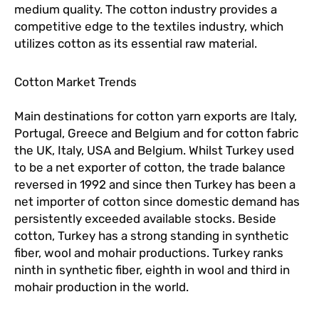
medium quality. The cotton industry provides a
competitive edge to the textiles industry, which
utilizes cotton as its essential raw material.
Cotton Market Trends
Main destinations for cotton yarn exports are Italy,
Portugal, Greece and Belgium and for cotton fabric
the UK, Italy, USA and Belgium. Whilst Turkey used
to be a net exporter of cotton, the trade balance
reversed in 1992 and since then Turkey has been a
net importer of cotton since domestic demand has
persistently exceeded available stocks. Beside
cotton, Turkey has a strong standing in synthetic
fiber, wool and mohair productions. Turkey ranks
ninth in synthetic fiber, eighth in wool and third in
mohair production in the world.