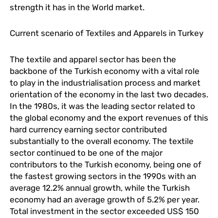
strength it has in the World market.
Current scenario of Textiles and Apparels in Turkey
The textile and apparel sector has been the
backbone of the Turkish economy with a vital role
to play in the industrialisation process and market
orientation of the economy in the last two decades.
In the 1980s, it was the leading sector related to
the global economy and the export revenues of this
hard currency earning sector contributed
substantially to the overall economy. The textile
sector continued to be one of the major
contributors to the Turkish economy, being one of
the fastest growing sectors in the 1990s with an
average 12.2% annual growth, while the Turkish
economy had an average growth of 5.2% per year.
Total investment in the sector exceeded US$ 150