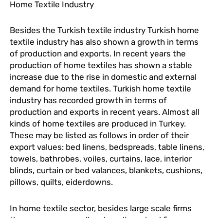
Home Textile Industry
Besides the Turkish textile industry Turkish home
textile industry has also shown a growth in terms
of production and exports. In recent years the
production of home textiles has shown a stable
increase due to the rise in domestic and external
demand for home textiles. Turkish home textile
industry has recorded growth in terms of
production and exports in recent years. Almost all
kinds of home textiles are produced in Turkey.
These may be listed as follows in order of their
export values: bed linens, bedspreads, table linens,
towels, bathrobes, voiles, curtains, lace, interior
blinds, curtain or bed valances, blankets, cushions,
pillows, quilts, eiderdowns.
In home textile sector, besides large scale firms