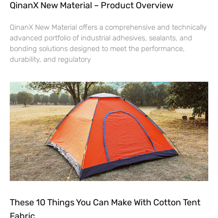
QinanX New Material – Product Overview
QinanX New Material offers a comprehensive and technically
advanced portfolio of industrial adhesives, sealants, and
bonding solutions designed to meet the performance,
durability, and regulatory
These 10 Things You Can Make With Cotton Tent
Fabric