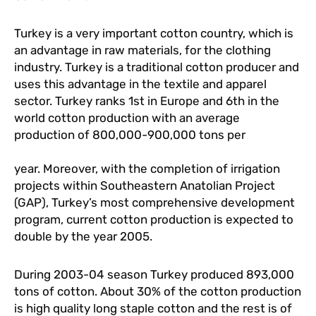
Turkey is a very important cotton country, which is
an advantage in raw materials, for the clothing
industry. Turkey is a traditional cotton producer and
uses this advantage in the textile and apparel
sector. Turkey ranks 1st in Europe and 6th in the
world cotton production with an average
production of 800,000-900,000 tons per
year. Moreover, with the completion of irrigation
projects within Southeastern Anatolian Project
(GAP), Turkey’s most comprehensive development
program, current cotton production is expected to
double by the year 2005.
During 2003-04 season Turkey produced 893,000
tons of cotton. About 30% of the cotton production
is high quality long staple cotton and the rest is of