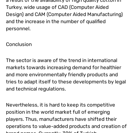
Turkey, wide usage of CAD (Computer Aided
Design) and CAM (Computer Aided Manufacturing)
and the increase in the number of qualified
personnel.
Conclusion
The sector is aware of the trend in international
markets towards increasing demand for healthier
and more environmentally friendly products and
tries to adapt itself to these developments by legal
and technical regulations.
Nevertheless, it is hard to keep its competitive
position in the world market full of emerging
players. Thus, manufacturers have shifted their
operations to value-added products and creation of