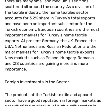
there are many small and medium sized firms
scattered all around the country. As a division of
the textile industry, the home textiles sector
accounts for 3.2% share in Turkey’s total exports
and have been an important sub-sector for the
Turkish economy. European countries are the most
important markets for Turkey s home textile
exports. At present Germany, the UK, France, the
USA, Netherlands and Russian Federation are the
major markets for Turkey s home textile exports.
New markets such as Poland, Hungary, Romania
and CIS countries are gaining more and more
importance.
Foreign Investments in the Sector
The products of the Turkish textile and apparel
sector have a good reputation in foreign markets as
a result of the availability of high quality cotton in