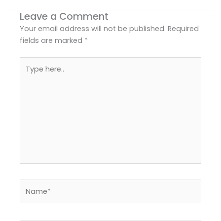
Leave a Comment
Your email address will not be published.
Required
fields are marked
*
Type
here..
Name*