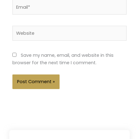
Email*
Website
Save my name, email, and website in this
browser for the next time I comment.