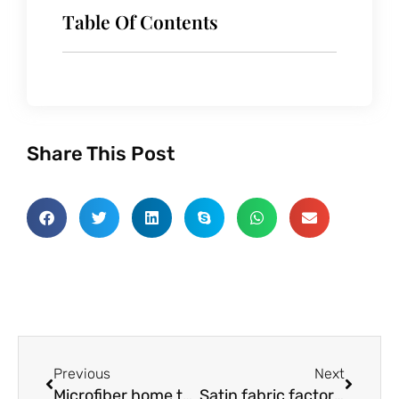
Table Of Contents
Share This Post
Prev
Next
Previous
Next
Microfiber home textiles factory analyse performance characteristics
Satin fabric factory talk about advantages of satin fabric compared with other fabrics