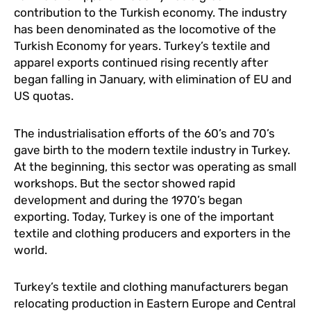
contribution to the Turkish economy. The industry
has been denominated as the locomotive of the
Turkish Economy for years. Turkey’s textile and
apparel exports continued rising recently after
began falling in January, with elimination of EU and
US quotas.
The industrialisation efforts of the 60’s and 70’s
gave birth to the modern textile industry in Turkey.
At the beginning, this sector was operating as small
workshops. But the sector showed rapid
development and during the 1970’s began
exporting. Today, Turkey is one of the important
textile and clothing producers and exporters in the
world.
Turkey’s textile and clothing manufacturers began
relocating production in Eastern Europe and Central