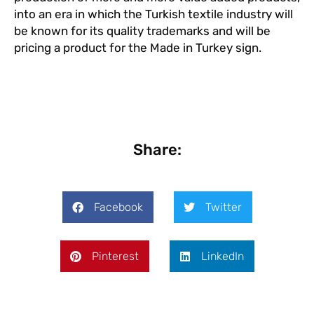
into an era in which the Turkish textile industry will
be known for its quality trademarks and will be
pricing a product for the Made in Turkey sign.
Share:
Facebook
Twitter
Pinterest
LinkedIn