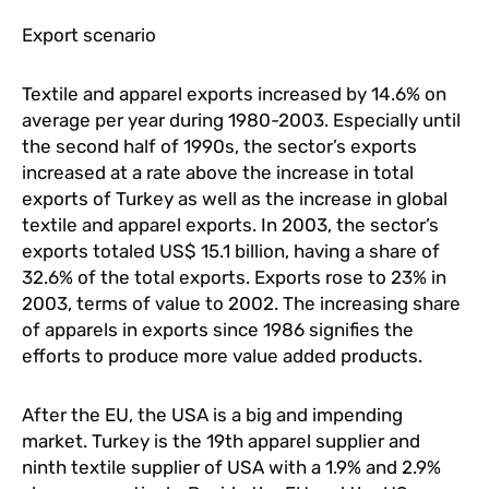
Export scenario
Textile and apparel exports increased by 14.6% on
average per year during 1980-2003. Especially until
the second half of 1990s, the sector’s exports
increased at a rate above the increase in total
exports of Turkey as well as the increase in global
textile and apparel exports. In 2003, the sector’s
exports totaled US$ 15.1 billion, having a share of
32.6% of the total exports. Exports rose to 23% in
2003, terms of value to 2002. The increasing share
of apparels in exports since 1986 signifies the
efforts to produce more value added products.
After the EU, the USA is a big and impending
market. Turkey is the 19th apparel supplier and
ninth textile supplier of USA with a 1.9% and 2.9%