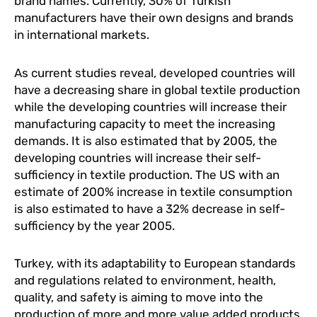
brand names. Currently, 30% of Turkish
manufacturers have their own designs and brands
in international markets.
As current studies reveal, developed countries will
have a decreasing share in global textile production
while the developing countries will increase their
manufacturing capacity to meet the increasing
demands. It is also estimated that by 2005, the
developing countries will increase their self-
sufficiency in textile production. The US with an
estimate of 200% increase in textile consumption
is also estimated to have a 32% decrease in self-
sufficiency by the year 2005.
Turkey, with its adaptability to European standards
and regulations related to environment, health,
quality, and safety is aiming to move into the
production of more and more value added products,