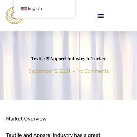
Skip
English
to
content
Textile & Apparel Industry In Turkey
September 3, 2021
No Comments
Market Overview
Textile and Apparel industry has a great