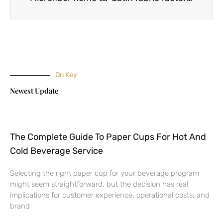
On Key
Newest Update
The Complete Guide To Paper Cups For Hot And
Cold Beverage Service
Selecting the right paper cup for your beverage program
might seem straightforward, but the decision has real
implications for customer experience, operational costs, and
brand