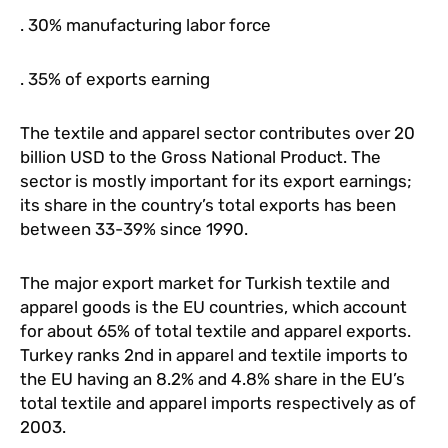
. 30% manufacturing labor force
. 35% of exports earning
The textile and apparel sector contributes over 20
billion USD to the Gross National Product. The
sector is mostly important for its export earnings;
its share in the country’s total exports has been
between 33-39% since 1990.
The major export market for Turkish textile and
apparel goods is the EU countries, which account
for about 65% of total textile and apparel exports.
Turkey ranks 2nd in apparel and textile imports to
the EU having an 8.2% and 4.8% share in the EU’s
total textile and apparel imports respectively as of
2003.