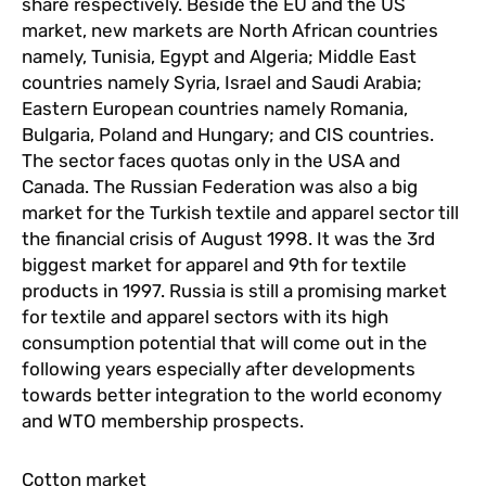
share respectively. Beside the EU and the US
market, new markets are North African countries
namely, Tunisia, Egypt and Algeria; Middle East
countries namely Syria, Israel and Saudi Arabia;
Eastern European countries namely Romania,
Bulgaria, Poland and Hungary; and CIS countries.
The sector faces quotas only in the USA and
Canada. The Russian Federation was also a big
market for the Turkish textile and apparel sector till
the financial crisis of August 1998. It was the 3rd
biggest market for apparel and 9th for textile
products in 1997. Russia is still a promising market
for textile and apparel sectors with its high
consumption potential that will come out in the
following years especially after developments
towards better integration to the world economy
and WTO membership prospects.
Cotton market