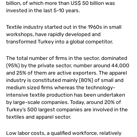
billion, of which more than US$ 50 billion was
invested in the last 5-10 years.
Textile industry started out in the 1960s in small
workshops, have rapidly developed and
transformed Turkey into a global competitor.
The total number of firms in the sector, dominated
(95%) by the private sector, number around 44,000
and 25% of them are active exporters. The apparel
industry is constituted mainly (80%) of small and
medium sized firms whereas the technology-
intensive textile production has been undertaken
by large-scale companies. Today, around 20% of
Turkey’s 500 largest companies are involved in the
textiles and apparel sector.
Low labor costs, a qualified workforce, relatively