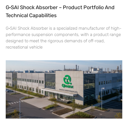
G·SAI Shock Absorber – Product Portfolio And
Technical Capabilities
G·SAI Shock Absorber is a specialized manufacturer of high-
performance suspension components, with a product range
designed to meet the rigorous demands of off-road,
recreational vehicle