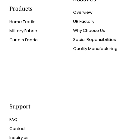
Products
Overview
UR Factory
Home Textile
Why Choose Us
Military Fabric
Social Reponsibilities
Curtain Fabric
Quality Manufacturing
Cangluo Pipe
Met3dp Metal powder for
3d printing
Human Hair wig
manufacturer
Support
FAQ
Contact
Inquiry us