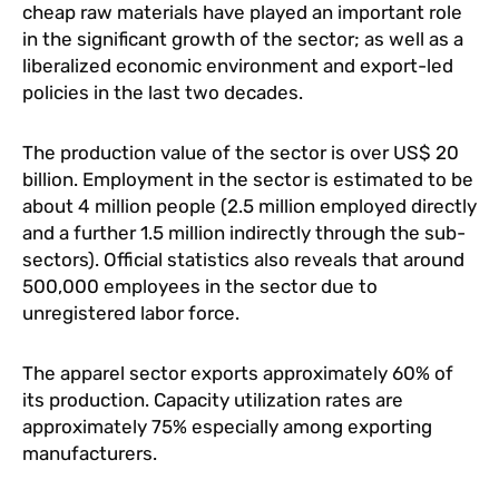
cheap raw materials have played an important role
in the significant growth of the sector; as well as a
liberalized economic environment and export-led
policies in the last two decades.
The production value of the sector is over US$ 20
billion. Employment in the sector is estimated to be
about 4 million people (2.5 million employed directly
and a further 1.5 million indirectly through the sub-
sectors). Official statistics also reveals that around
500,000 employees in the sector due to
unregistered labor force.
The apparel sector exports approximately 60% of
its production. Capacity utilization rates are
approximately 75% especially among exporting
manufacturers.