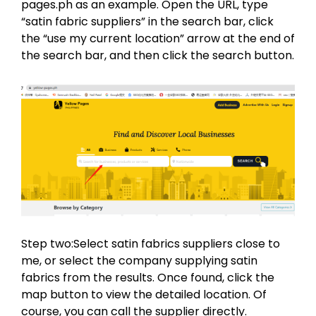
pages.ph as an example. Open the URL, type
“satin fabric suppliers” in the search bar, click
the “use my current location” arrow at the end of
the search bar, and then click the search button.
Step two:Select satin fabrics suppliers close to
me, or select the company supplying satin
fabrics from the results. Once found, click the
map button to view the detailed location. Of
course, you can call the supplier directly.