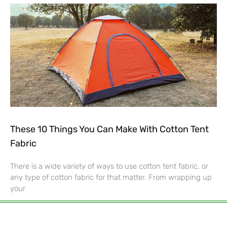
These 10 Things You Can Make With Cotton Tent
Fabric
There is a wide variety of ways to use cotton tent fabric, or
any type of cotton fabric for that matter. From wrapping up
your