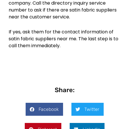
company. Call the directory inquiry service
number to ask if there are satin fabric suppliers
near the customer service.
If yes, ask them for the contact information of
satin fabric suppliers near me. The last step is to
call them immediately.
Share:
Facebook
Twitter