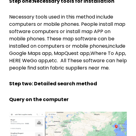
Step one:Necessary tools for installation
Necessary tools used in this method include
computers or mobile phones. People install map
software computers or install map APP on
mobile phones. These map software can be
installed on computers or mobile phones,include
Google Maps app, MapQuest app,Where To App,
HERE WeGo app,etc. All These software can help
people find satin fabric suppliers near me.
Step two: Detailed search method
Query on the computer