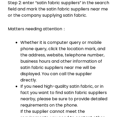
Step 2: enter “satin fabric suppliers” in the search
field and mark the satin fabric suppliers near me
or the company supplying satin fabric.
Matters needing attention：
Whether it is computer query or mobile
phone query, click the location mark, and
the address, website, telephone number,
business hours and other information of
satin fabric suppliers near me will be
displayed. You can call the supplier
directly.
If you need high-quality satin fabric, or in
fact you want to find satin fabric suppliers
nearby, please be sure to provide detailed
requirements on the phone.
If the supplier cannot meet the