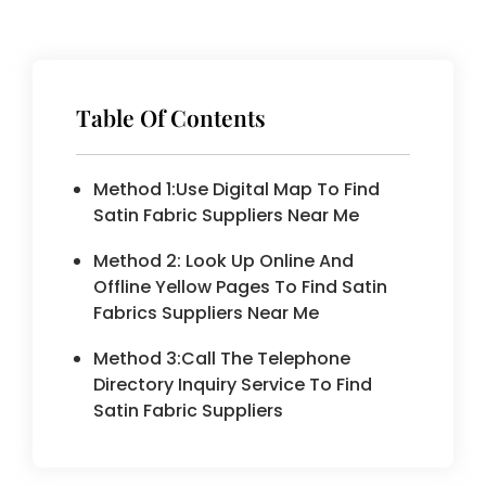
Table Of Contents
Method 1:Use Digital Map To Find
Satin Fabric Suppliers Near Me
Method 2: Look Up Online And
Offline Yellow Pages To Find Satin
Fabrics Suppliers Near Me
Method 3:Call The Telephone
Directory Inquiry Service To Find
Satin Fabric Suppliers