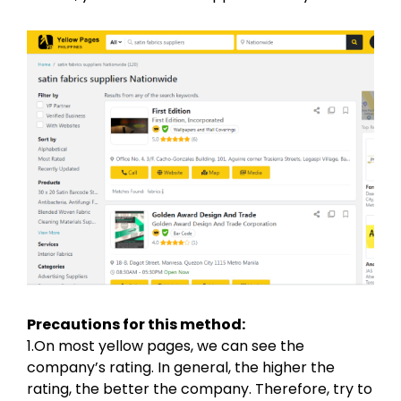
Precautions for this method:
1.On most yellow pages, we can see the
company’s rating. In general, the higher the
rating, the better the company. Therefore, try to