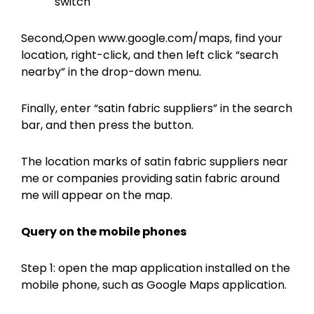
switch
Second,Open www.google.com/maps, find your
location, right-click, and then left click “search
nearby” in the drop-down menu.
Finally, enter “satin fabric suppliers” in the search
bar, and then press the button.
The location marks of satin fabric suppliers near
me or companies providing satin fabric around
me will appear on the map.
Query on the
mobile phones
Step 1: open the map application installed on the
mobile phone, such as Google Maps application.