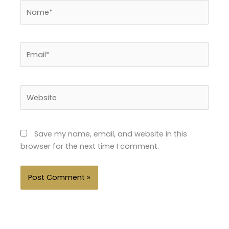
Name*
Email*
Website
Save my name, email, and website in this
browser for the next time I comment.