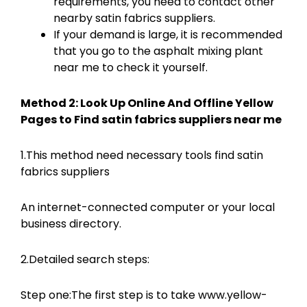
requirements, you need to contact other
nearby satin fabrics suppliers.
If your demand is large, it is recommended
that you go to the asphalt mixing plant
near me to check it yourself.
Method 2: Look Up Online And Offline Yellow
Pages to Find satin fabrics suppliers near me
1.This method need necessary tools find satin
fabrics suppliers
An internet-connected computer or your local
business directory.
2.Detailed search steps:
Step one:The first step is to take www.yellow-