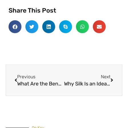
Share This Post
Prev
Next
Previous
Next
What Are the Benefits of Dry Cleaning and Laundry Services
Why Silk Is an Ideal Fabric for Home Furnishing
On Key