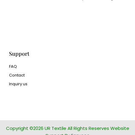
Cangluo Pipe
Met3dp Metal powder for
3d printing
Human Hair wig
manufacturer
Support
FAQ
Contact
Inquiry us
glass bead manufacturer
special steel manufacturer
Copyright ©2026 UR Textile All Rights Reserves Website