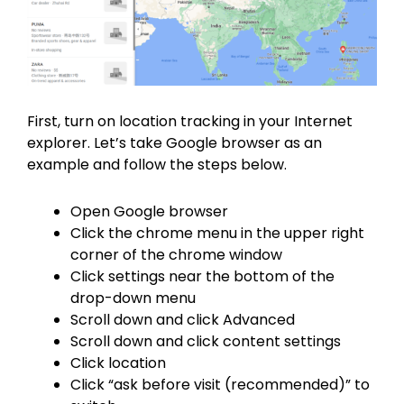
First, turn on location tracking in your Internet
explorer. Let’s take Google browser as an
example and follow the steps below.
Open Google browser
Click the chrome menu in the upper right
corner of the chrome window
Click settings near the bottom of the
drop-down menu
Scroll down and click Advanced
Scroll down and click content settings
Click location
Click “ask before visit (recommended)” to