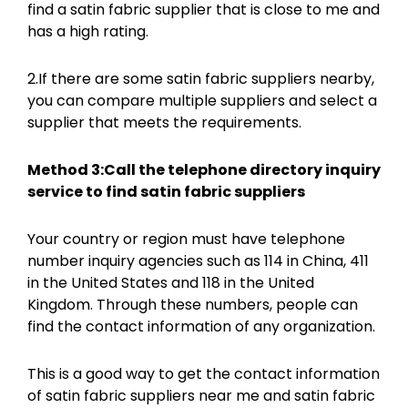
find a satin fabric supplier that is close to me and
has a high rating.
2.If there are some satin fabric suppliers nearby,
you can compare multiple suppliers and select a
supplier that meets the requirements.
Method 3:Call the telephone directory inquiry
service to find satin fabric suppliers
Your country or region must have telephone
number inquiry agencies such as 114 in China, 411
in the United States and 118 in the United
Kingdom. Through these numbers, people can
find the contact information of any organization.
This is a good way to get the contact information
of satin fabric suppliers near me and satin fabric