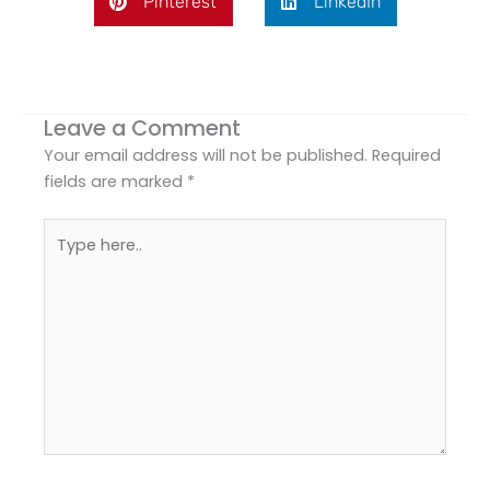
Pinterest
LinkedIn
Leave a Comment
Your email address will not be published.
Required
fields are marked
*
Type
here..