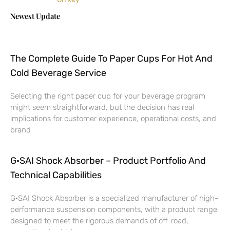
Newest Update
The Complete Guide To Paper Cups For Hot And
Cold Beverage Service
Selecting the right paper cup for your beverage program
might seem straightforward, but the decision has real
implications for customer experience, operational costs, and
brand
G·SAI Shock Absorber – Product Portfolio And
Technical Capabilities
G·SAI Shock Absorber is a specialized manufacturer of high-
performance suspension components, with a product range
designed to meet the rigorous demands of off-road,