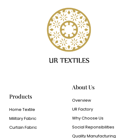
About Us
Products
Overview
UR Factory
Home Textile
Why Choose Us
Military Fabric
Social Reponsibilities
Curtain Fabric
Quality Manufacturing