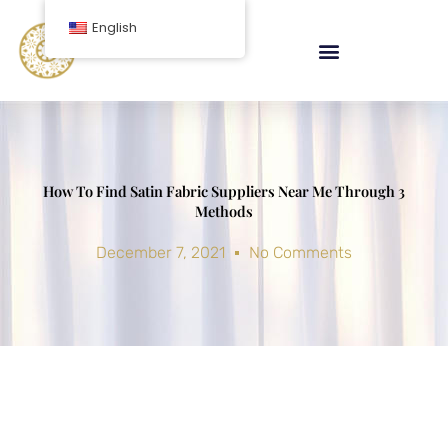
Skip
English
to
content
How To Find Satin Fabric Suppliers Near Me Through 3
Methods
December 7, 2021
No Comments