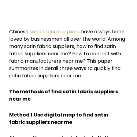
Chinese
satin fabric suppliers
have always been
loved by businessmen all over the world. Among
many satin fabric suppliers, how to find satin
fabric suppliers near me? How to contact with
fabric manufacturers near me? This paper
summarizes in detail three ways to quickly find
satin fabric suppliers near me.
The methods of find satin fabric suppliers
near me
Method 1:Use digital map to find
satin
fabric
suppliers near me