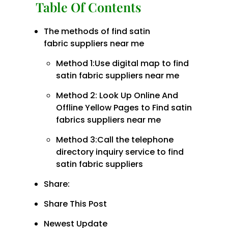
Table Of Contents
The methods of find satin
fabric suppliers near me
Method 1:Use digital map to find
satin fabric suppliers near me
Method 2: Look Up Online And
Offline Yellow Pages to Find satin
fabrics suppliers near me
Method 3:Call the telephone
directory inquiry service to find
satin fabric suppliers
Share:
Share This Post
Newest Update