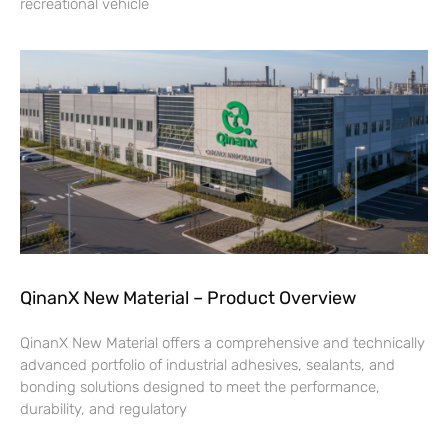
recreational vehicle
QinanX New Material – Product Overview
QinanX New Material offers a comprehensive and technically
advanced portfolio of industrial adhesives, sealants, and
bonding solutions designed to meet the performance,
durability, and regulatory