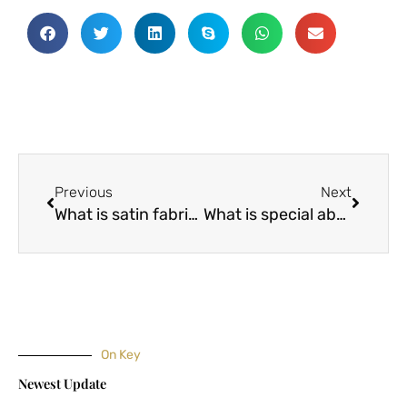
Prev
Next
Previous
Next
What is satin fabric? What are the advantages of satin fabrics?
What is special about modal fabric and ice silk fabrics?
On Key
Newest Update