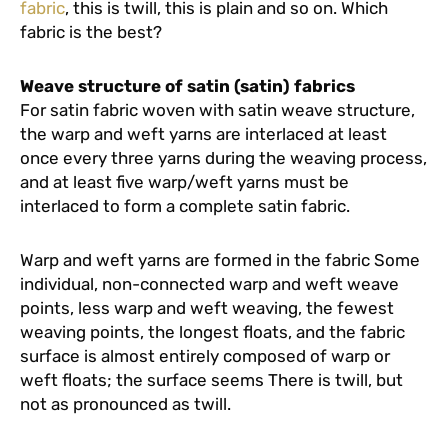
fabric
, this is twill, this is plain and so on. Which
fabric is the best?
Weave structure of satin (satin) fabrics
For satin fabric woven with satin weave structure,
the warp and weft yarns are interlaced at least
once every three yarns during the weaving process,
and at least five warp/weft yarns must be
interlaced to form a complete satin fabric.
Warp and weft yarns are formed in the fabric Some
individual, non-connected warp and weft weave
points, less warp and weft weaving, the fewest
weaving points, the longest floats, and the fabric
surface is almost entirely composed of warp or
weft floats; the surface seems There is twill, but
not as pronounced as twill.