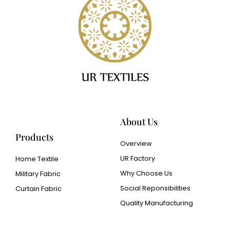
About Us
Products
Overview
UR Factory
Home Textile
Why Choose Us
Military Fabric
Social Reponsibilities
Curtain Fabric
Quality Manufacturing
Cangluo Pipe
Met3dp Metal powder for