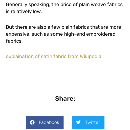
Generally speaking, the price of plain weave fabrics
is relatively low.
But there are also a few plain fabrics that are more
expensive, such as some high-end embroidered
fabrics.
explaination of satin fabric from Wikipedia
Share:
Facebook
Twitter