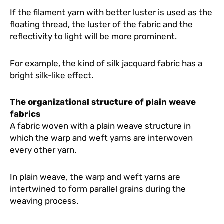
If the filament yarn with better luster is used as the
floating thread, the luster of the fabric and the
reflectivity to light will be more prominent.
For example, the kind of silk jacquard fabric has a
bright silk-like effect.
The organizational structure of plain weave
fabrics
A fabric woven with a plain weave structure in
which the warp and weft yarns are interwoven
every other yarn.
In plain weave, the warp and weft yarns are
intertwined to form parallel grains during the
weaving process.