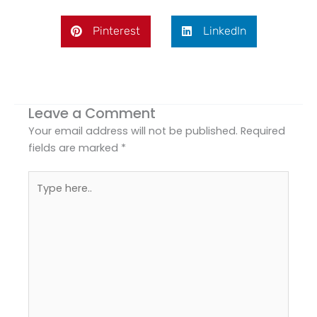
Pinterest
LinkedIn
Leave a Comment
Your email address will not be published.
Required
fields are marked
*
Type
here..