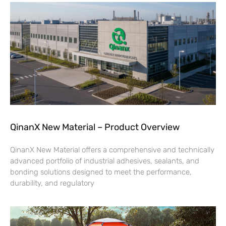
QinanX New Material – Product Overview
QinanX New Material offers a comprehensive and technically
advanced portfolio of industrial adhesives, sealants, and
bonding solutions designed to meet the performance,
durability, and regulatory