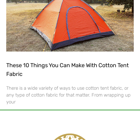
These 10 Things You Can Make With Cotton Tent
Fabric
There is a wide variety of ways to use cotton tent fabric, or
any type of cotton fabric for that matter. From wrapping up
your