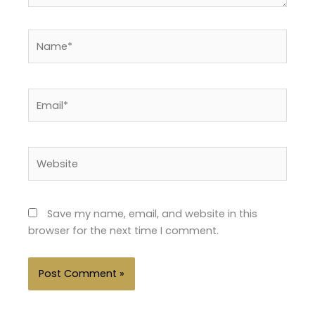
Name*
Email*
Website
Save my name, email, and website in this
browser for the next time I comment.