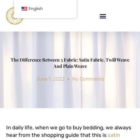
Skip
English
to
content
The Difference Between 3 Fabric: Satin Fabric, Twill Weave
And Plain Weave
June 1, 2022
No Comments
In daily life, when we go to buy bedding, we always
hear from the shopping guide that this is
satin