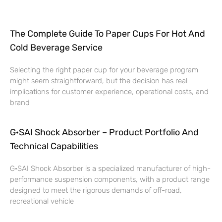
The Complete Guide To Paper Cups For Hot And
Cold Beverage Service
Selecting the right paper cup for your beverage program
might seem straightforward, but the decision has real
implications for customer experience, operational costs, and
brand
G·SAI Shock Absorber – Product Portfolio And
Technical Capabilities
G·SAI Shock Absorber is a specialized manufacturer of high-
performance suspension components, with a product range
designed to meet the rigorous demands of off-road,
recreational vehicle