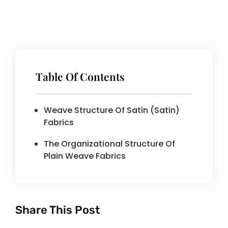
Table Of Contents
Weave Structure Of Satin (satin)
Fabrics
The Organizational Structure Of
Plain Weave Fabrics
Share This Post