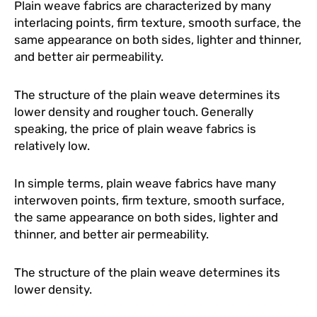
Plain weave fabrics are characterized by many
interlacing points, firm texture, smooth surface, the
same appearance on both sides, lighter and thinner,
and better air permeability.
The structure of the plain weave determines its
lower density and rougher touch. Generally
speaking, the price of plain weave fabrics is
relatively low.
In simple terms, plain weave fabrics have many
interwoven points, firm texture, smooth surface,
the same appearance on both sides, lighter and
thinner, and better air permeability.
The structure of the plain weave determines its
lower density.