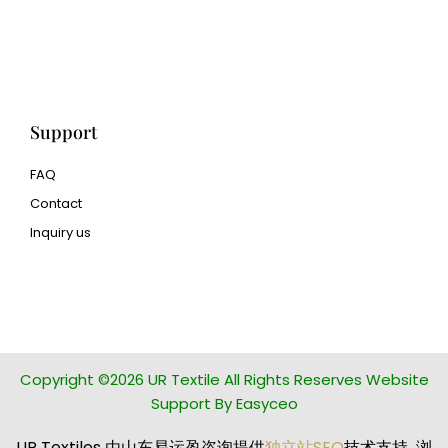
3d printing
Human Hair wig
manufacturer
Support
FAQ
Contact
Inquiry us
glass bead manufacturer
special steel manufacturer
Copyright ©2026 UR Textile All Rights Reserves Website
Support By Easyceo
UR Textiles 由山东易运盈咨询提供
独立站SEO
技术支持 浏