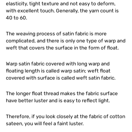
elasticity, tight texture and not easy to deform,
with excellent touch. Generally, the yarn count is
40 to 60.
The weaving process of satin fabric is more
complicated, and there is only one type of warp and
weft that covers the surface in the form of float.
Warp satin fabric covered with long warp and
floating length is called warp satin; weft float
covered with surface is called weft satin fabric.
The longer float thread makes the fabric surface
have better luster and is easy to reflect light.
Therefore, if you look closely at the fabric of cotton
sateen, you will feel a faint luster.