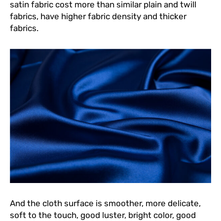
satin fabric cost more than similar plain and twill
fabrics, have higher fabric density and thicker
fabrics.
And the cloth surface is smoother, more delicate,
soft to the touch, good luster, bright color, good