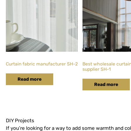
Curtain fabric manufacturer SH-2
Best wholesale curtain
supplier SH-1
Read more
Read more
DIY Projects
If you’re looking for a way to add some warmth and col