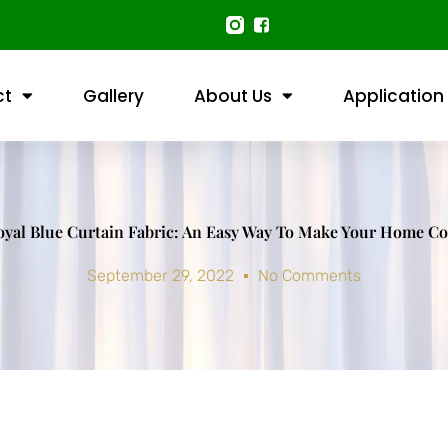
ct
Gallery
About Us
Application
oyal Blue Curtain Fabric: An Easy Way To Make Your Home Co
September 29, 2022
No Comments