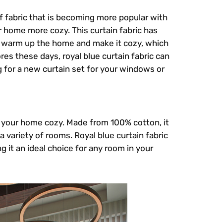
of fabric that is becoming more popular with
home more cozy. This curtain fabric has
ly warm up the home and make it cozy, which
res these days, royal blue curtain fabric can
 for a new curtain set for your windows or
ng your home cozy. Made from 100% cotton, it
 a variety of rooms. Royal blue curtain fabric
 it an ideal choice for any room in your