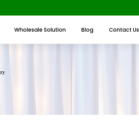
Wholesale Solution
Blog
Contact Us
zy