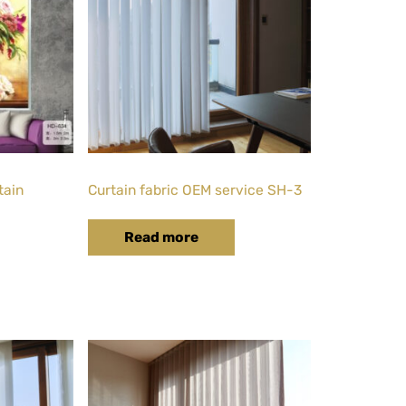
tain
Curtain fabric OEM service SH-3
Read more