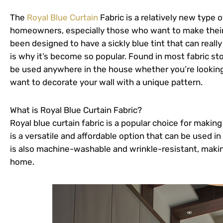
The
Royal Blue Curtain
Fabric is a relatively new type 
homeowners, especially those who want to make their 
been designed to have a sickly blue tint that can real
is why it’s become so popular. Found in most fabric sto
be used anywhere in the house whether you’re looking
want to decorate your wall with a unique pattern.
What is Royal Blue Curtain Fabric?
Royal blue curtain fabric is a popular choice for maki
is a versatile and affordable option that can be used in
is also machine-washable and wrinkle-resistant, making
home.