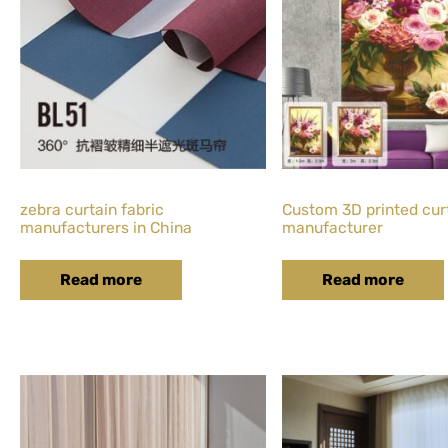
zebra curtain fabric
Custom 3D printed cur
manufacturers in China
manufacturer
Read more
Read more