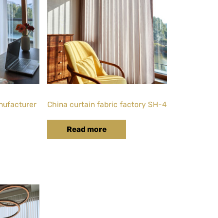
nufacturer
China curtain fabric factory SH-4
Read more