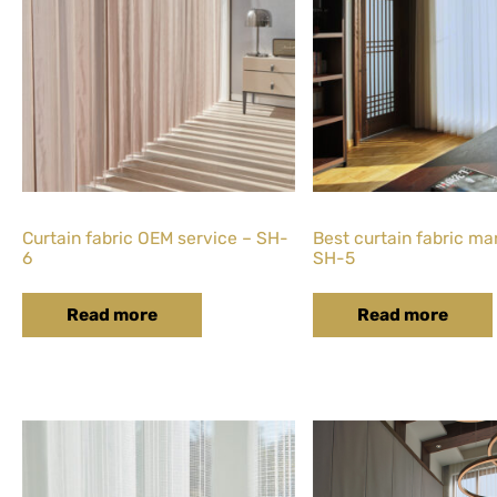
Curtain fabric OEM service – SH-
Best curtain fabric ma
6
SH-5
Read more
Read more