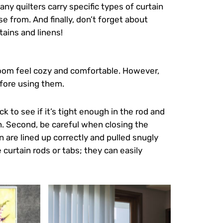
ny quilters carry specific types of curtain
e from. And finally, don’t forget about
tains and linens!
 room feel cozy and comfortable. However,
efore using them.
ck to see if it’s tight enough in the rod and
on. Second, be careful when closing the
n are lined up correctly and pulled snugly
e curtain rods or tabs; they can easily