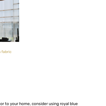
 fabric
or to your home, consider using royal blue