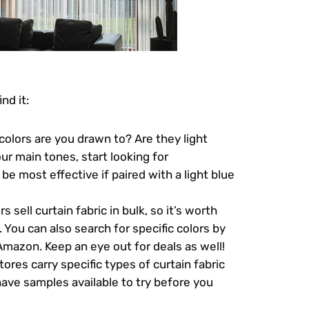
nd it:
colors are you drawn to? Are they light
ur main tones, start looking for
be most effective if paired with a light blue
 sell curtain fabric in bulk, so it’s worth
 You can also search for specific colors by
mazon. Keep an eye out for deals as well!
ores carry specific types of curtain fabric
have samples available to try before you