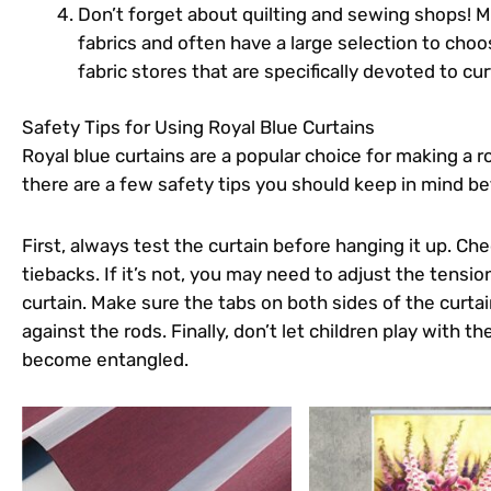
Don’t forget about quilting and sewing shops! Ma
fabrics and often have a large selection to choos
fabric stores that are specifically devoted to cur
Safety Tips for Using Royal Blue Curtains
Royal blue curtains are a popular choice for making a
there are a few safety tips you should keep in mind b
First, always test the curtain before hanging it up. Che
tiebacks. If it’s not, you may need to adjust the tensi
curtain. Make sure the tabs on both sides of the curtai
against the rods. Finally, don’t let children play with th
become entangled.