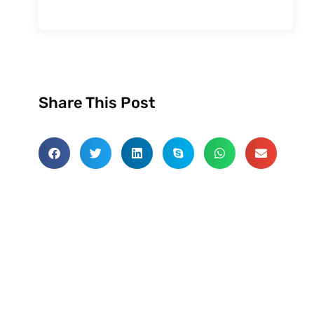
Share This Post