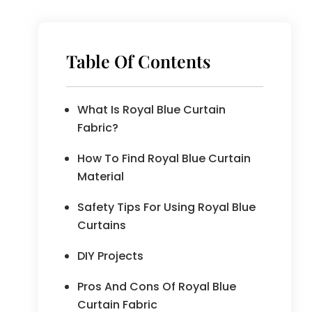
Table Of Contents
What Is Royal Blue Curtain
Fabric?
How To Find Royal Blue Curtain
Material
Safety Tips For Using Royal Blue
Curtains
DIY Projects
Pros And Cons Of Royal Blue
Curtain Fabric