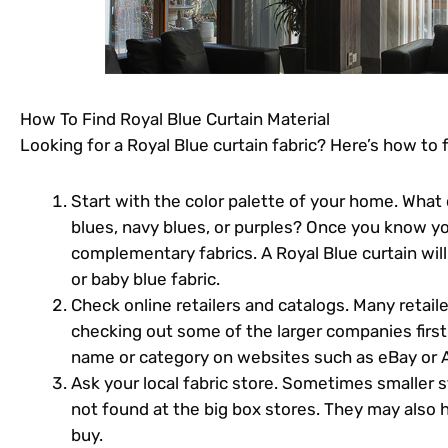
How To Find Royal Blue Curtain Material
Looking for a Royal Blue curtain fabric? Here’s how to fi
Start with the color palette of your home. What 
blues, navy blues, or purples? Once you know yo
complementary fabrics. A Royal Blue curtain will 
or baby blue fabric.
Check online retailers and catalogs. Many retailers
checking out some of the larger companies first.
name or category on websites such as eBay or A
Ask your local fabric store. Sometimes smaller st
not found at the big box stores. They may also 
buy.