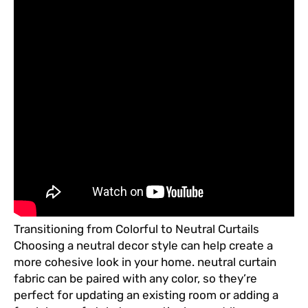
Transitioning from Colorful to Neutral Curtails
Choosing a neutral decor style can help create a
more cohesive look in your home. neutral curtain
fabric can be paired with any color, so they’re
perfect for updating an existing room or adding a