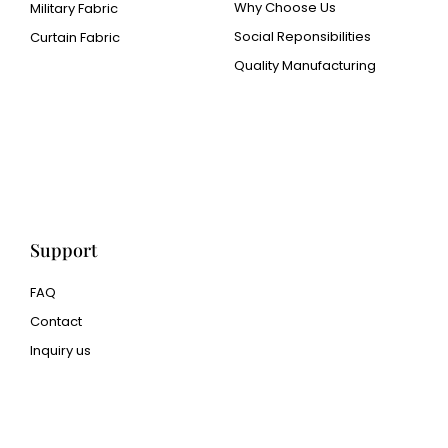
Why Choose Us
Military Fabric
Social Reponsibilities
Curtain Fabric
Quality Manufacturing
Cangluo Pipe
Met3dp Metal powder for
3d printing
Human Hair wig
manufacturer
Support
FAQ
Contact
Inquiry us
glass bead manufacturer
special steel manufacturer