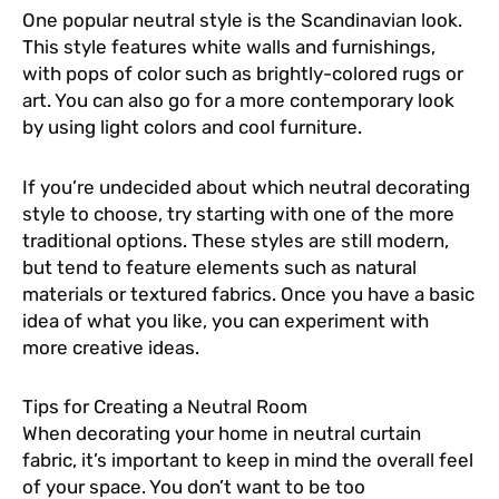
One popular neutral style is the Scandinavian look.
This style features white walls and furnishings,
with pops of color such as brightly-colored rugs or
art. You can also go for a more contemporary look
by using light colors and cool furniture.
If you’re undecided about which neutral decorating
style to choose, try starting with one of the more
traditional options. These styles are still modern,
but tend to feature elements such as natural
materials or textured fabrics. Once you have a basic
idea of what you like, you can experiment with
more creative ideas.
Tips for Creating a Neutral Room
When decorating your home in neutral curtain
fabric, it’s important to keep in mind the overall feel
of your space. You don’t want to be too