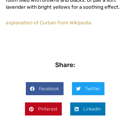
room filled with browns and blacks. Or pair a soft
lavender with bright yellows for a soothing effect.
explanation of Curtain from Wikipedia
Share:
Facebook
Twitter
Pinterest
LinkedIn