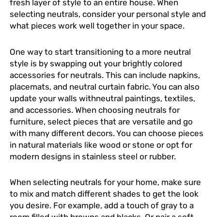
fresh layer of style to an entire house. When
selecting neutrals, consider your personal style and
what pieces work well together in your space.
One way to start transitioning to a more neutral
style is by swapping out your brightly colored
accessories for neutrals. This can include napkins,
placemats, and neutral curtain fabric. You can also
update your walls withneutral paintings, textiles,
and accessories. When choosing neutrals for
furniture, select pieces that are versatile and go
with many different decors. You can choose pieces
in natural materials like wood or stone or opt for
modern designs in stainless steel or rubber.
When selecting neutrals for your home, make sure
to mix and match different shades to get the look
you desire. For example, add a touch of gray to a