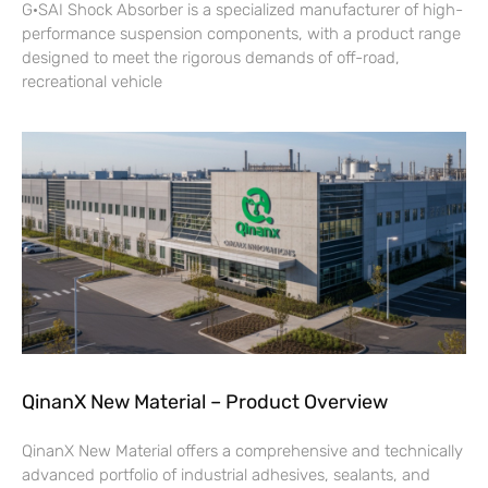
G·SAI Shock Absorber is a specialized manufacturer of high-
performance suspension components, with a product range
designed to meet the rigorous demands of off-road,
recreational vehicle
QinanX New Material – Product Overview
QinanX New Material offers a comprehensive and technically
advanced portfolio of industrial adhesives, sealants, and