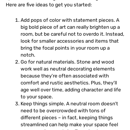
Here are five ideas to get you started:
Add pops of color with statement pieces. A
big bold piece of art can really brighten up a
room, but be careful not to overdo it. Instead,
look for smaller accessories and items that
bring the focal points in your room up a
notch.
Go for natural materials. Stone and wood
work well as neutral decorating elements
because they’re often associated with
comfort and rustic aesthetics. Plus, they’ll
age well over time, adding character and life
to your space.
Keep things simple. A neutral room doesn’t
need to be overcrowded with tons of
different pieces – in fact, keeping things
streamlined can help make your space feel