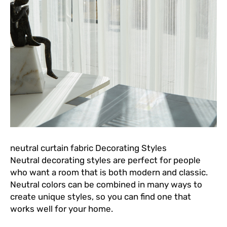
neutral curtain fabric Decorating Styles
Neutral decorating styles are perfect for people
who want a room that is both modern and classic.
Neutral colors can be combined in many ways to
create unique styles, so you can find one that
works well for your home.