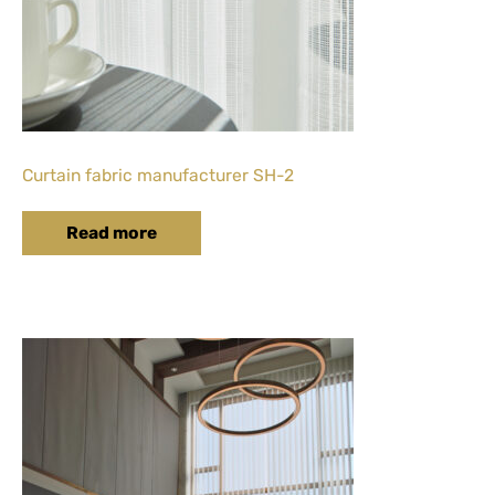
Curtain fabric manufacturer SH-2
Read more