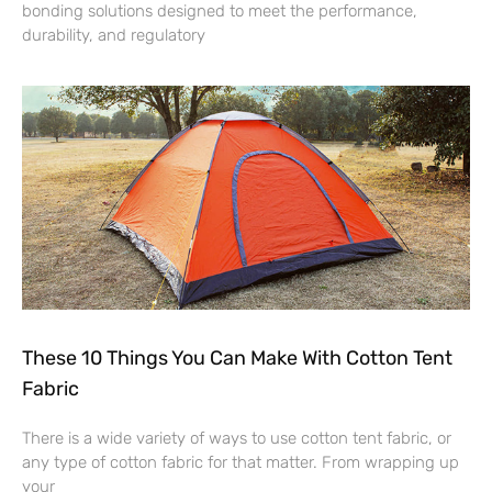
bonding solutions designed to meet the performance,
durability, and regulatory
These 10 Things You Can Make With Cotton Tent
Fabric
There is a wide variety of ways to use cotton tent fabric, or
any type of cotton fabric for that matter. From wrapping up
your