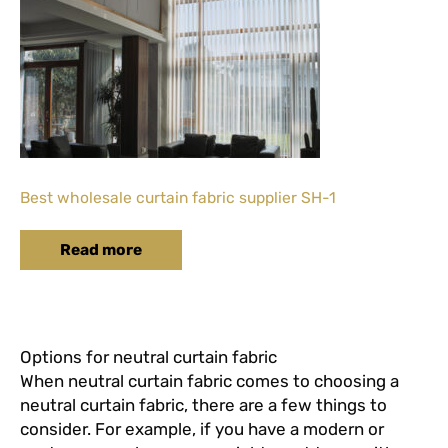
Best wholesale curtain fabric supplier SH-1
Read more
Options for neutral curtain fabric
When neutral curtain fabric comes to choosing a
neutral curtain fabric, there are a few things to
consider. For example, if you have a modern or