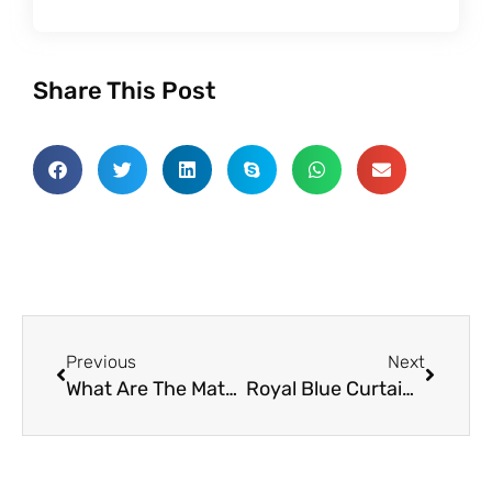
Share This Post
Prev
Next
Previous
Next
What Are The Matching Styles Of Retro Curtain Fabric
Royal Blue Curtain Fabric: An Easy Way To Make Your Home Cozy