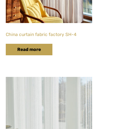
China curtain fabric factory SH-4
Read more