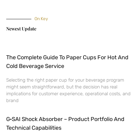
On Key
Newest Update
The Complete Guide To Paper Cups For Hot And
Cold Beverage Service
Selecting the right paper cup for your beverage program
might seem straightforward, but the decision has real
implications for customer experience, operational costs, and
brand
G·SAI Shock Absorber – Product Portfolio And
Technical Capabilities