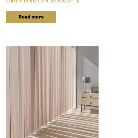
Curtain fabric OEM service SH-3
Read more