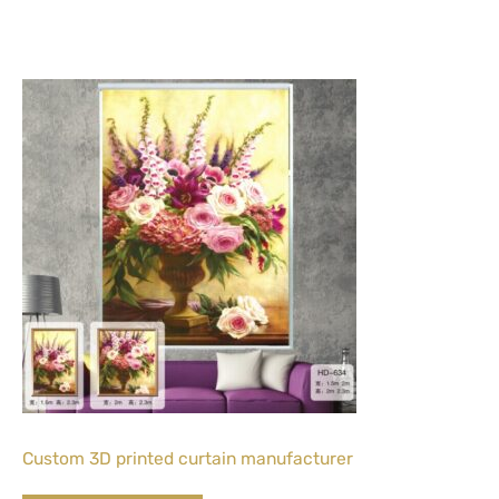
Custom 3D printed curtain manufacturer