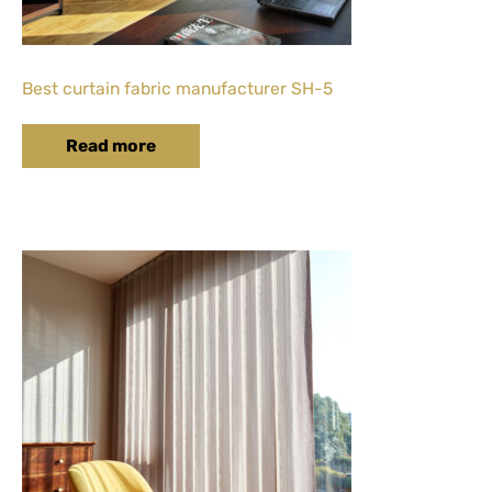
Best curtain fabric manufacturer SH-5
Read more