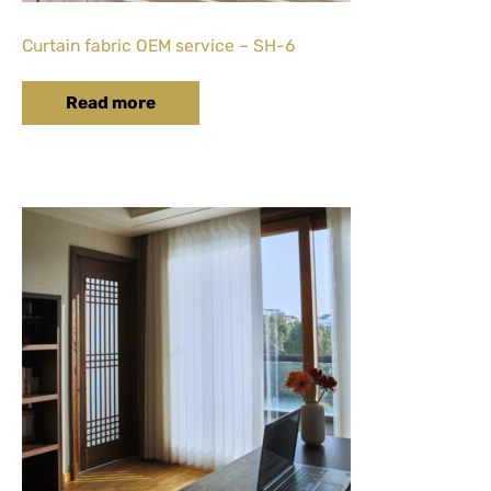
Curtain fabric OEM service – SH-6
Read more