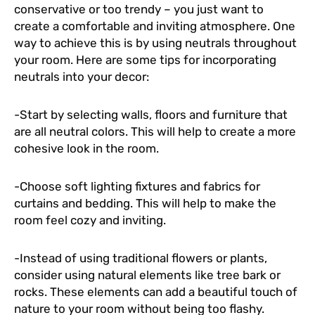
conservative or too trendy – you just want to
create a comfortable and inviting atmosphere. One
way to achieve this is by using neutrals throughout
your room. Here are some tips for incorporating
neutrals into your decor:
-Start by selecting walls, floors and furniture that
are all neutral colors. This will help to create a more
cohesive look in the room.
-Choose soft lighting fixtures and fabrics for
curtains and bedding. This will help to make the
room feel cozy and inviting.
-Instead of using traditional flowers or plants,
consider using natural elements like tree bark or
rocks. These elements can add a beautiful touch of
nature to your room without being too flashy.