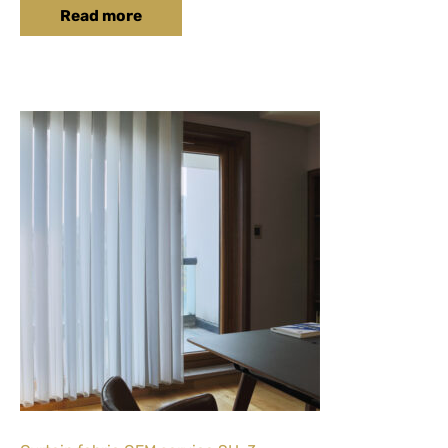
Read more