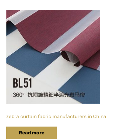
zebra curtain fabric manufacturers in China
Read more