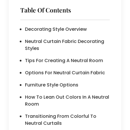
Table Of Contents
Decorating Style Overview
Neutral Curtain Fabric Decorating
Styles
Tips For Creating A Neutral Room
Options For Neutral Curtain Fabric
Furniture Style Options
How To Lean Out Colors In A Neutral
Room
Transitioning From Colorful To
Neutral Curtails