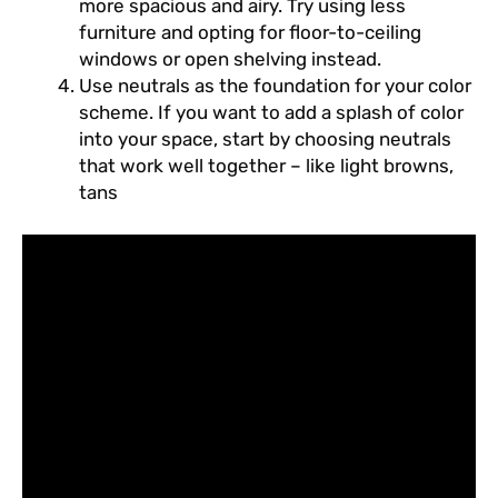
more spacious and airy. Try using less
furniture and opting for floor-to-ceiling
windows or open shelving instead.
Use neutrals as the foundation for your color
scheme. If you want to add a splash of color
into your space, start by choosing neutrals
that work well together – like light browns,
tans