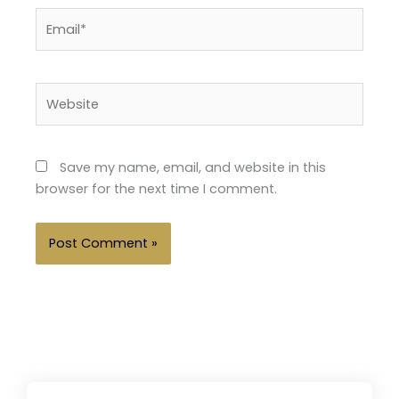
Email*
Website
Save my name, email, and website in this
browser for the next time I comment.