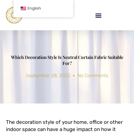
Skip
English
to
content
Which Decoration Style Is Neutral Curtain Fabric Suitable
For?
September 28, 2022
No Comments
The decoration style of your home, office or other
indoor space can have a huge impact on how it