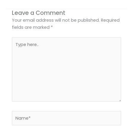
Leave a Comment
Your email address will not be published.
Required
fields are marked
*
Type
here..
Name*