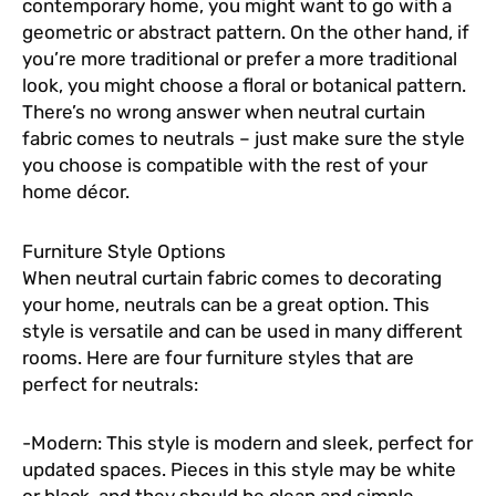
contemporary home, you might want to go with a
geometric or abstract pattern. On the other hand, if
you’re more traditional or prefer a more traditional
look, you might choose a floral or botanical pattern.
There’s no wrong answer when neutral curtain
fabric comes to neutrals – just make sure the style
you choose is compatible with the rest of your
home décor.
Furniture Style Options
When neutral curtain fabric comes to decorating
your home, neutrals can be a great option. This
style is versatile and can be used in many different
rooms. Here are four furniture styles that are
perfect for neutrals:
-Modern: This style is modern and sleek, perfect for
updated spaces. Pieces in this style may be white