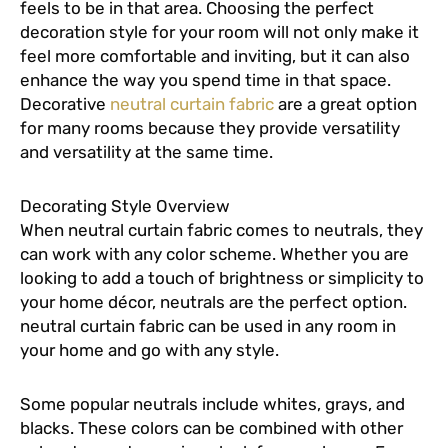
feels to be in that area. Choosing the perfect
decoration style for your room will not only make it
feel more comfortable and inviting, but it can also
enhance the way you spend time in that space.
Decorative
neutral curtain fabric
are a great option
for many rooms because they provide versatility
and versatility at the same time.
Decorating Style Overview
When neutral curtain fabric comes to neutrals, they
can work with any color scheme. Whether you are
looking to add a touch of brightness or simplicity to
your home décor, neutrals are the perfect option.
neutral curtain fabric can be used in any room in
your home and go with any style.
Some popular neutrals include whites, grays, and
blacks. These colors can be combined with other