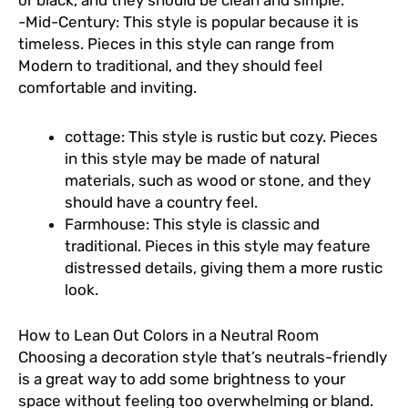
or black, and they should be clean and simple.
-Mid-Century: This style is popular because it is
timeless. Pieces in this style can range from
Modern to traditional, and they should feel
comfortable and inviting.
cottage: This style is rustic but cozy. Pieces
in this style may be made of natural
materials, such as wood or stone, and they
should have a country feel.
Farmhouse: This style is classic and
traditional. Pieces in this style may feature
distressed details, giving them a more rustic
look.
How to Lean Out Colors in a Neutral Room
Choosing a decoration style that’s neutrals-friendly
is a great way to add some brightness to your
space without feeling too overwhelming or bland.