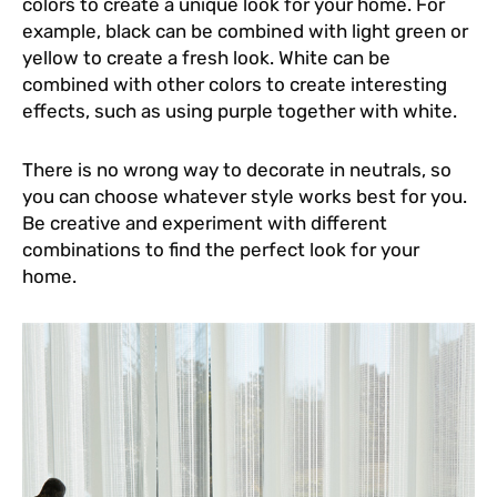
colors to create a unique look for your home. For
example, black can be combined with light green or
yellow to create a fresh look. White can be
combined with other colors to create interesting
effects, such as using purple together with white.
There is no wrong way to decorate in neutrals, so
you can choose whatever style works best for you.
Be creative and experiment with different
combinations to find the perfect look for your
home.