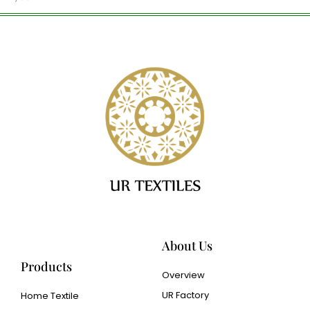
About Us
Products
Overview
UR Factory
Home Textile