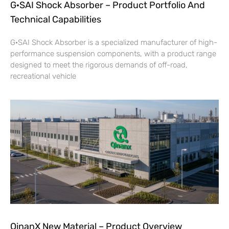
G·SAI Shock Absorber – Product Portfolio And
Technical Capabilities
G·SAI Shock Absorber is a specialized manufacturer of high-
performance suspension components, with a product range
designed to meet the rigorous demands of off-road,
recreational vehicle
QinanX New Material – Product Overview