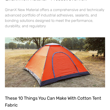
QinanX New Material offers a comprehensive and technically
advanced portfolio of industrial adhesives, sealants, and
bonding solutions designed to meet the performance,
durability, and regulatory
These 10 Things You Can Make With Cotton Tent
Fabric