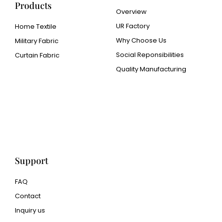
Products
Overview
UR Factory
Home Textile
Why Choose Us
Military Fabric
Social Reponsibilities
Curtain Fabric
Quality Manufacturing
Cangluo Pipe
Met3dp Metal powder for
3d printing
Human Hair wig
manufacturer
Support
FAQ
Contact
Inquiry us