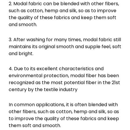
2. Modal fabric can be blended with other fibers,
such as cotton, hemp and silk, so as to improve
the quality of these fabrics and keep them soft
and smooth.
3. After washing for many times, modal fabric still
maintains its original smooth and supple feel, soft
and bright.
4. Due to its excellent characteristics and
environmental protection, modal fiber has been
recognized as the most potential fiber in the 21st
century by the textile industry
In common applications, it is often blended with
other fibers, such as cotton, hemp and silk, so as
to improve the quality of these fabrics and keep
them soft and smooth.