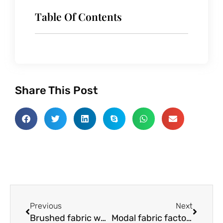
Table Of Contents
Share This Post
Prev
Next
Previous
Next
Brushed fabric wholesaler:What’s good about this fabric?
Modal fabric factory:What is modal fabric?