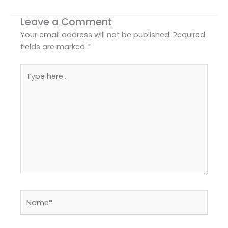
Leave a Comment
Your email address will not be published.
Required
fields are marked
*
Type
here..
Name*