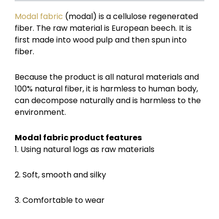
Modal fabric
(modal) is a cellulose regenerated
fiber. The raw material is European beech. It is
first made into wood pulp and then spun into
fiber.
Because the product is all natural materials and
100% natural fiber, it is harmless to human body,
can decompose naturally and is harmless to the
environment.
Modal fabric product features
1. Using natural logs as raw materials
2. Soft, smooth and silky
3. Comfortable to wear