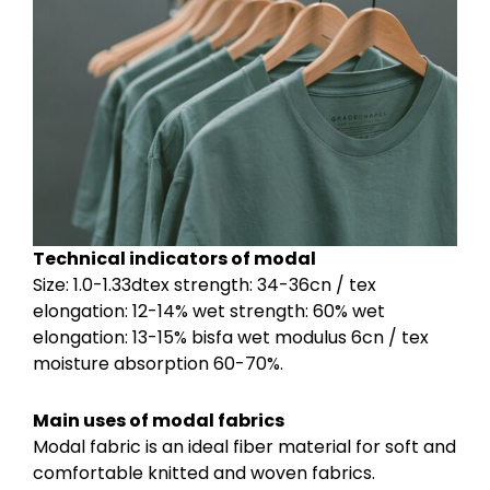
Technical indicators of modal
Size: 1.0-1.33dtex strength: 34-36cn / tex
elongation: 12-14% wet strength: 60% wet
elongation: 13-15% bisfa wet modulus 6cn / tex
moisture absorption 60-70%.
Main uses of modal fabrics
Modal fabric is an ideal fiber material for soft and
comfortable knitted and woven fabrics.