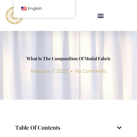
Skip
English
to
content
What Is The Composition Of Modal Fabric
February 7, 2022
No Comments
Table Of Contents