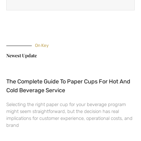
On Key
Newest Update
The Complete Guide To Paper Cups For Hot And
Cold Beverage Service
Selecting the right paper cup for your beverage program
might seem straightforward, but the decision has real
implications for customer experience, operational costs, and
brand