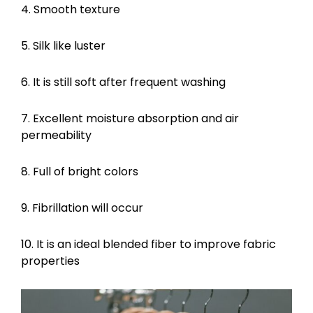
4. Smooth texture
5. Silk like luster
6. It is still soft after frequent washing
7. Excellent moisture absorption and air
permeability
8. Full of bright colors
9. Fibrillation will occur
10. It is an ideal blended fiber to improve fabric
properties