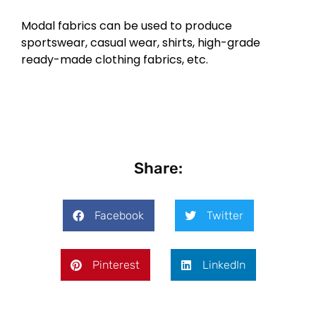
Modal fabrics can be used to produce
sportswear, casual wear, shirts, high-grade
ready-made clothing fabrics, etc.
Share:
Facebook
Twitter
Pinterest
LinkedIn