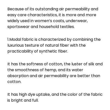
Because of its outstanding air permeability and
easy care characteristics, it is more and more
widely used in women’s coats, underwear,
sportswear and household textiles.
1.Modal fabric is characterized by combining the
luxurious texture of natural fiber with the
practicability of synthetic fiber.
It has the softness of cotton, the luster of silk and
the smoothness of hemp, and its water
absorption and air permeability are better than
cotton.
It has high dye uptake, and the color of the fabric
is bright and full.