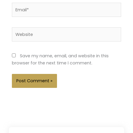
Email*
Website
Save my name, email, and website in this
browser for the next time I comment.