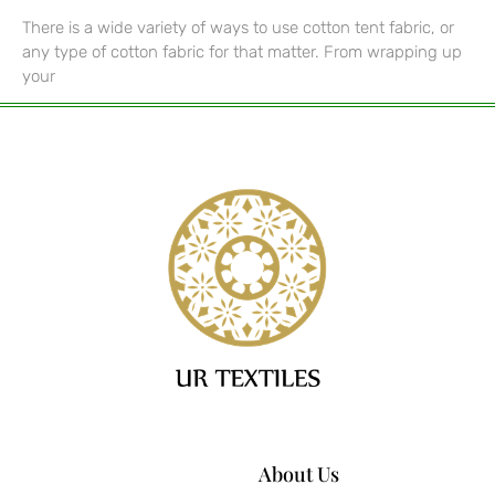
There is a wide variety of ways to use cotton tent fabric, or
any type of cotton fabric for that matter. From wrapping up
your
About Us