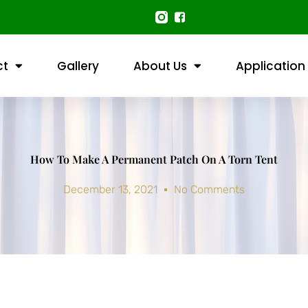
ct
Gallery
About Us
Application
How To Make A Permanent Patch On A Torn Tent
December 13, 2021
No Comments