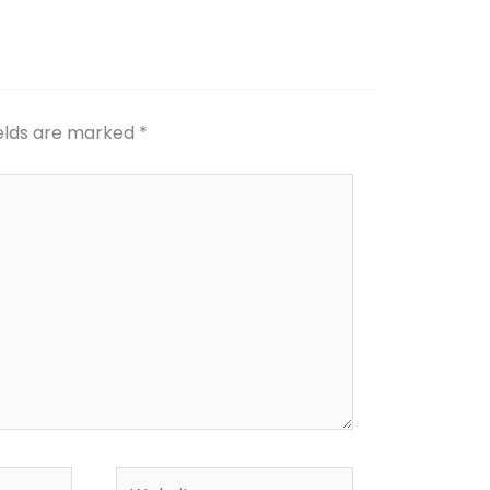
ields are marked
*
Website