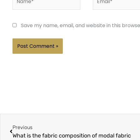
Save my name, email, and website in this browse
Prev
Previous
What is the fabric composition of modal fabric