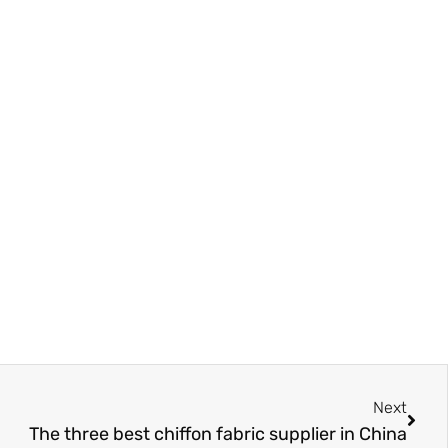
Next
Next
The three best chiffon fabric supplier in China