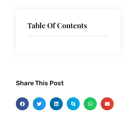
Table Of Contents
Share This Post