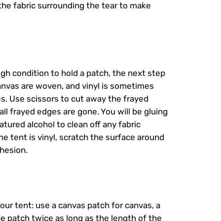
 the fabric surrounding the tear to make
ugh condition to hold a patch, the next step
canvas are woven, and vinyl is sometimes
es. Use scissors to cut away the frayed
all frayed edges are gone. You will be gluing
ured alcohol to clean off any fabric
the tent is vinyl, scratch the surface around
dhesion.
your tent: use a canvas patch for canvas, a
the patch twice as long as the length of the