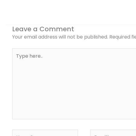
Leave a Comment
Your email address will not be published.
Required f
Type
here..
Name*
Email*