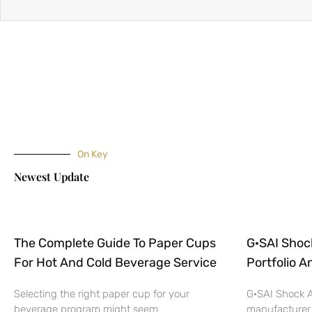
On Key
Newest Update
The Complete Guide To Paper Cups
G·SAI Shoc
For Hot And Cold Beverage Service
Portfolio A
Selecting the right paper cup for your
G·SAI Shock A
beverage program might seem
manufacturer