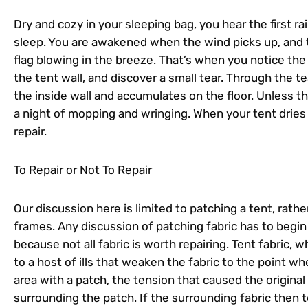
Dry and cozy in your sleeping bag, you hear the first rai
sleep. You are awakened when the wind picks up, and th
flag blowing in the breeze. That’s when you notice the
the tent wall, and discover a small tear. Through the 
the inside wall and accumulates on the floor. Unless th
a night of mopping and wringing. When your tent dries
repair.
To Repair or Not To Repair
Our discussion here is limited to patching a tent, rath
frames. Any discussion of patching fabric has to begin 
because not all fabric is worth repairing. Tent fabric, w
to a host of ills that weaken the fabric to the point wh
area with a patch, the tension that caused the original 
surrounding the patch. If the surrounding fabric then