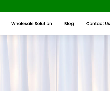
Wholesale Solution
Blog
Contact Us