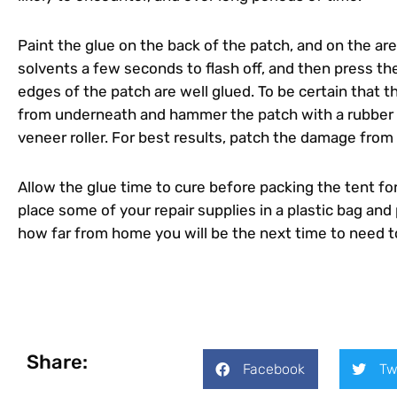
Paint the glue on the back of the patch, and on the a
solvents a few seconds to flash off, and then press the
edges of the patch are well glued. To be certain that th
from underneath and hammer the patch with a rubber mall
veneer roller. For best results, patch the damage from 
Allow the glue time to cure before packing the tent for
place some of your repair supplies in a plastic bag an
how far from home you will be the next time to need to
Share:
Facebook
Tw