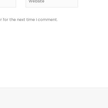
r for the next time I comment.