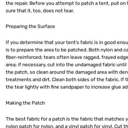
the repair. Before you attempt to patch a tent, pull on
sure that it, too, does not tear.
Preparing the Surface
If you determine that your tent’s fabric is in good eno
is to prepare the area to be patched. Both nylon and 
fiber-reinforced; tears often leave ragged, frayed edg
area; if necessary, cut into the undamaged fabric until 
the patch, so clean around the damaged area with denat
treatments and dirt. Clean both sides of the fabric. If 
the tear lightly with fine sandpaper to increase glue a
Making the Patch
The best fabric for a patch is the fabric that matches 
nylon patch for nylon, and a vinyl patch for vinyl. Cut 