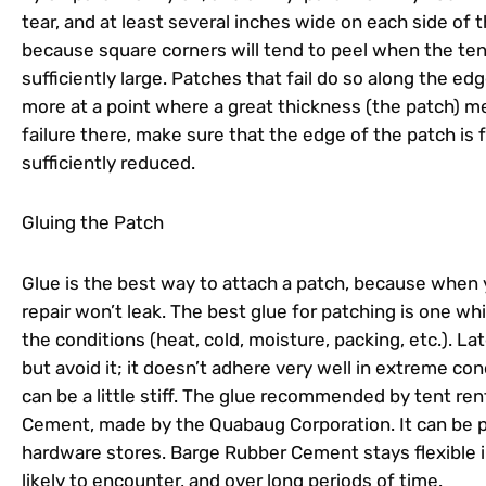
tear, and at least several inches wide on each side of t
because square corners will tend to peel when the tent 
sufficiently large. Patches that fail do so along the ed
more at a point where a great thickness (the patch) me
failure there, make sure that the edge of the patch is
sufficiently reduced.
Gluing the Patch
Glue is the best way to attach a patch, because when y
repair won’t leak. The best glue for patching is one whic
the conditions (heat, cold, moisture, packing, etc.). La
but avoid it; it doesn’t adhere very well in extreme c
can be a little stiff. The glue recommended by tent re
Cement, made by the Quabaug Corporation. It can be
hardware stores. Barge Rubber Cement stays flexible in
likely to encounter, and over long periods of time.