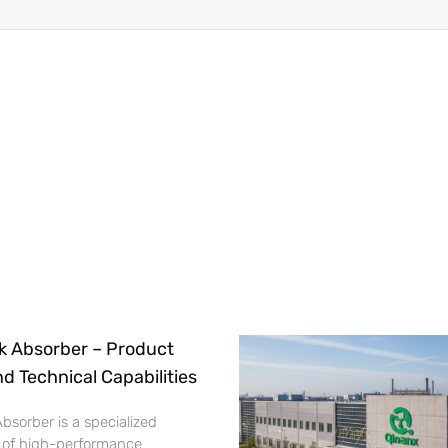
k Absorber – Product
nd Technical Capabilities
bsorber is a specialized
 of high-performance