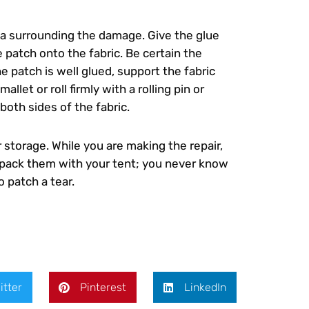
rea surrounding the damage. Give the glue
 patch onto the fabric. Be certain the
e patch is well glued, support the fabric
et or roll firmly with a rolling pin or
both sides of the fabric.
 storage. While you are making the repair,
d pack them with your tent; you never know
 patch a tear.
itter
Pinterest
LinkedIn