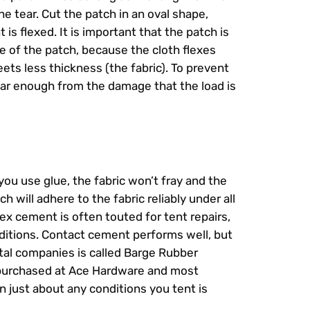
he tear. Cut the patch in an oval shape,
is flexed. It is important that the patch is
ge of the patch, because the cloth flexes
ets less thickness (the fabric). To prevent
 far enough from the damage that the load is
ou use glue, the fabric won’t fray and the
h will adhere to the fabric reliably under all
tex cement is often touted for tent repairs,
onditions. Contact cement performs well, but
ntal companies is called Barge Rubber
 purchased at Ace Hardware and most
 just about any conditions you tent is