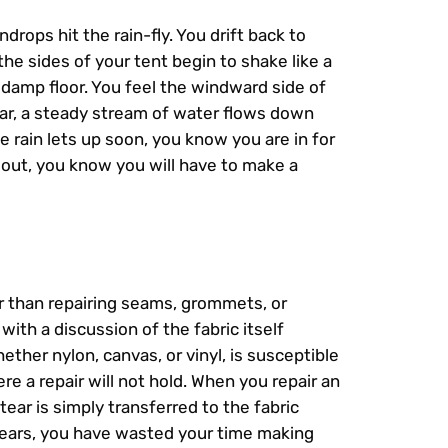
ndrops hit the rain-fly. You drift back to
e sides of your tent begin to shake like a
 damp floor. You feel the windward side of
tear, a steady stream of water flows down
e rain lets up soon, you know you are in for
 out, you know you will have to make a
er than repairing seams, grommets, or
with a discussion of the fabric itself
hether nylon, canvas, or vinyl, is susceptible
ere a repair will not hold. When you repair an
tear is simply transferred to the fabric
 tears, you have wasted your time making