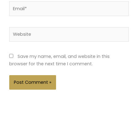
Email*
Website
Save my name, email, and website in this
browser for the next time I comment.