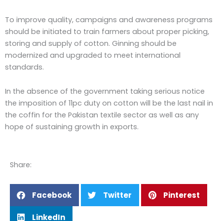
To improve quality, campaigns and awareness programs
should be initiated to train farmers about proper picking,
storing and supply of cotton. Ginning should be
modernized and upgraded to meet international
standards.
In the absence of the government taking serious notice
the imposition of 11pc duty on cotton will be the last nail in
the coffin for the Pakistan textile sector as well as any
hope of sustaining growth in exports.
Share:
Facebook
Twitter
Pinterest
LinkedIn