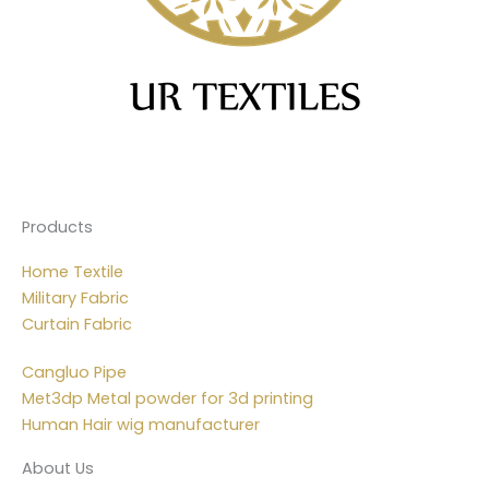
Products
Home Textile
Military Fabric
Curtain Fabric
Cangluo Pipe
Met3dp Metal powder for 3d printing
Human Hair wig manufacturer
About Us