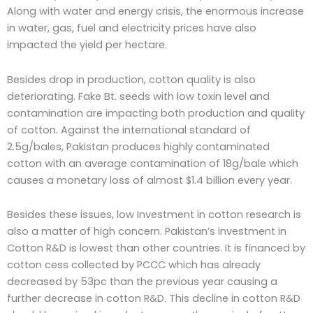
Along with water and energy crisis, the enormous increase
in water, gas, fuel and electricity prices have also
impacted the yield per hectare.
Besides drop in production, cotton quality is also
deteriorating. Fake Bt. seeds with low toxin level and
contamination are impacting both production and quality
of cotton. Against the international standard of
2.5g/bales, Pakistan produces highly contaminated
cotton with an average contamination of 18g/bale which
causes a monetary loss of almost $1.4 billion every year.
Besides these issues, low Investment in cotton research is
also a matter of high concern. Pakistan’s investment in
Cotton R&D is lowest than other countries. It is financed by
cotton cess collected by PCCC which has already
decreased by 53pc than the previous year causing a
further decrease in cotton R&D. This decline in cotton R&D