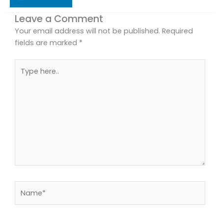
Leave a Comment
Your email address will not be published.
Required
fields are marked
*
Type
here..
Name*