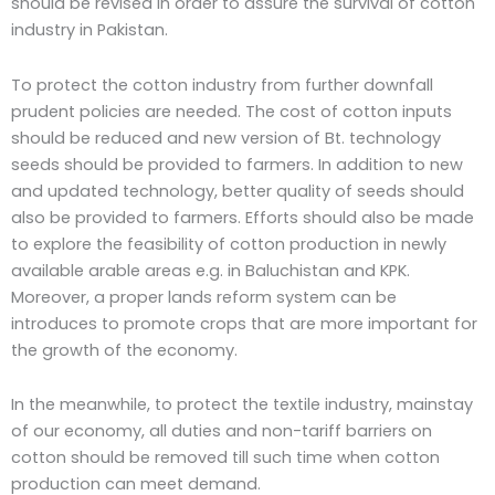
should be revised in order to assure the survival of cotton
industry in Pakistan.
To protect the cotton industry from further downfall
prudent policies are needed. The cost of cotton inputs
should be reduced and new version of Bt. technology
seeds should be provided to farmers. In addition to new
and updated technology, better quality of seeds should
also be provided to farmers. Efforts should also be made
to explore the feasibility of cotton production in newly
available arable areas e.g. in Baluchistan and KPK.
Moreover, a proper lands reform system can be
introduces to promote crops that are more important for
the growth of the economy.
In the meanwhile, to protect the textile industry, mainstay
of our economy, all duties and non-tariff barriers on
cotton should be removed till such time when cotton
production can meet demand.