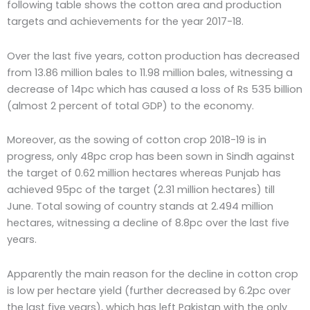
following table shows the cotton area and production
targets and achievements for the year 2017-18.
Over the last five years, cotton production has decreased
from 13.86 million bales to 11.98 million bales, witnessing a
decrease of 14pc which has caused a loss of Rs 535 billion
(almost 2 percent of total GDP) to the economy.
Moreover, as the sowing of cotton crop 2018-19 is in
progress, only 48pc crop has been sown in Sindh against
the target of 0.62 million hectares whereas Punjab has
achieved 95pc of the target (2.31 million hectares) till
June. Total sowing of country stands at 2.494 million
hectares, witnessing a decline of 8.8pc over the last five
years.
Apparently the main reason for the decline in cotton crop
is low per hectare yield (further decreased by 6.2pc over
the last five years), which has left Pakistan with the only