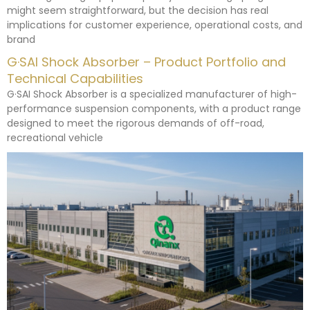
might seem straightforward, but the decision has real
implications for customer experience, operational costs, and
brand
G·SAI Shock Absorber – Product Portfolio and
Technical Capabilities
G·SAI Shock Absorber is a specialized manufacturer of high-
performance suspension components, with a product range
designed to meet the rigorous demands of off-road,
recreational vehicle