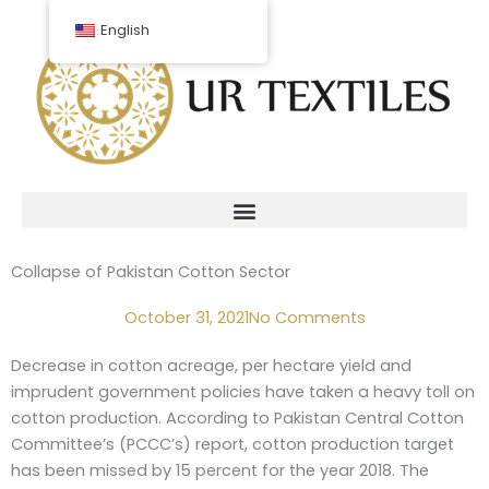
Skip
English
to
content
Collapse of Pakistan Cotton Sector
October 31, 2021
No Comments
Decrease in cotton acreage, per hectare yield and
imprudent government policies have taken a heavy toll on
cotton production. According to Pakistan Central Cotton
Committee’s (PCCC’s) report, cotton production target
has been missed by 15 percent for the year 2018. The