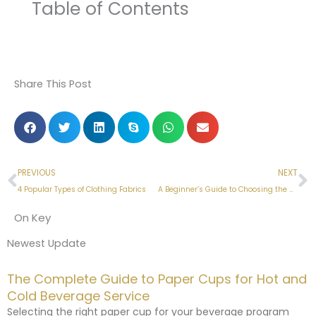
Table of Contents
Share This Post
Prev
N
PREVIOUS
NEXT
4 Popular Types of Clothing Fabrics
A Beginner’s Guide to Choosing the Right Fabric
On Key
Newest Update
The Complete Guide to Paper Cups for Hot and
Cold Beverage Service
Selecting the right paper cup for your beverage program