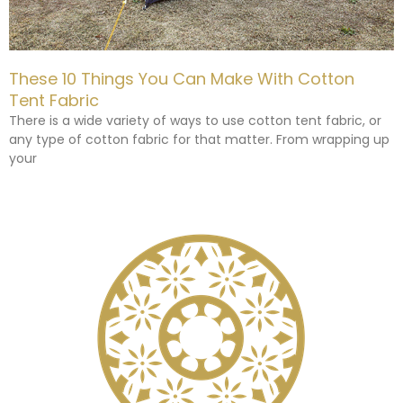
These 10 Things You Can Make With Cotton
Tent Fabric
There is a wide variety of ways to use cotton tent fabric, or
any type of cotton fabric for that matter. From wrapping up
your