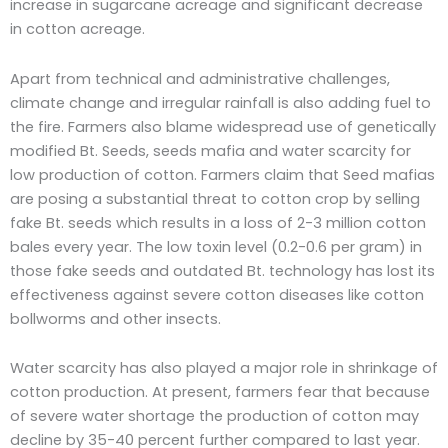
increase in sugarcane acreage and significant decrease
in cotton acreage.
Apart from technical and administrative challenges,
climate change and irregular rainfall is also adding fuel to
the fire. Farmers also blame widespread use of genetically
modified Bt. Seeds, seeds mafia and water scarcity for
low production of cotton. Farmers claim that Seed mafias
are posing a substantial threat to cotton crop by selling
fake Bt. seeds which results in a loss of 2-3 million cotton
bales every year. The low toxin level (0.2-0.6 per gram) in
those fake seeds and outdated Bt. technology has lost its
effectiveness against severe cotton diseases like cotton
bollworms and other insects.
Water scarcity has also played a major role in shrinkage of
cotton production. At present, farmers fear that because
of severe water shortage the production of cotton may
decline by 35-40 percent further compared to last year.