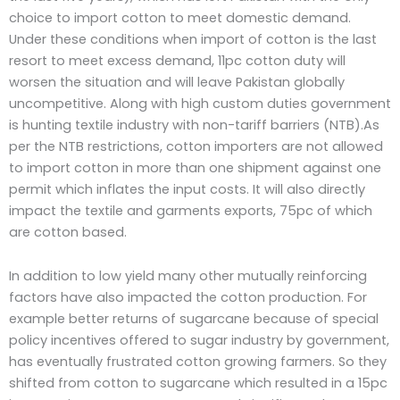
choice to import cotton to meet domestic demand.
Under these conditions when import of cotton is the last
resort to meet excess demand, 11pc cotton duty will
worsen the situation and will leave Pakistan globally
uncompetitive. Along with high custom duties government
is hunting textile industry with non-tariff barriers (NTB).As
per the NTB restrictions, cotton importers are not allowed
to import cotton in more than one shipment against one
permit which inflates the input costs. It will also directly
impact the textile and garments exports, 75pc of which
are cotton based.
In addition to low yield many other mutually reinforcing
factors have also impacted the cotton production. For
example better returns of sugarcane because of special
policy incentives offered to sugar industry by government,
has eventually frustrated cotton growing farmers. So they
shifted from cotton to sugarcane which resulted in a 15pc