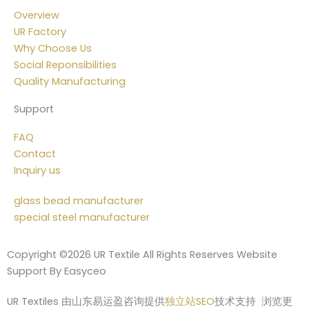
Overview
UR Factory
Why Choose Us
Social Reponsibilities
Quality Manufacturing
Support
FAQ
Contact
Inquiry us
glass bead manufacturer
special steel manufacturer
Copyright ©2026 UR Textile All Rights Reserves Website
Support By Easyceo
UR Textiles 由山东易运盈咨询提供
独立站SEO
技术支持 浏览更