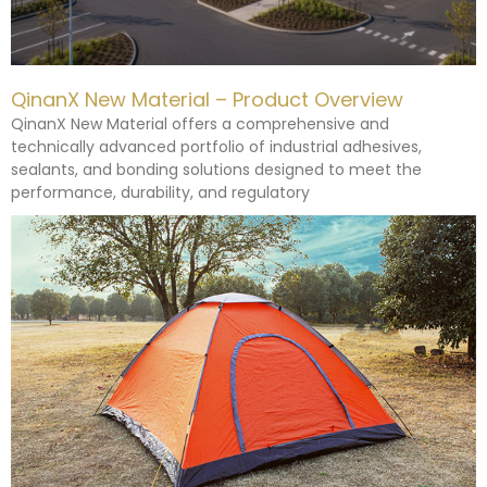
QinanX New Material – Product Overview
QinanX New Material offers a comprehensive and
technically advanced portfolio of industrial adhesives,
sealants, and bonding solutions designed to meet the
performance, durability, and regulatory