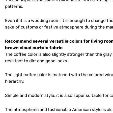
patterns.
Even if it is a wedding room, it is enough to change th
sake of customs or festive atmosphere during the marri
Recommend several versatile colors for living room
brown cloud curtain fabric
The coffee color is also slightly stronger than the gray co
resistant to dirt and good looks.
The light coffee color is matched with the colored wi
hierarchy.
Simple and modern style, it is also super suitable for c
The atmospheric and fashionable American style is als