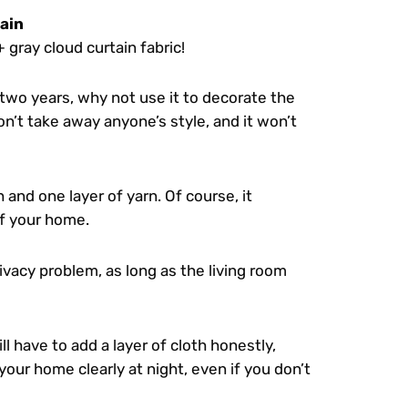
tain
+ gray cloud curtain fabric!
two years, why not use it to decorate the
 won’t take away anyone’s style, and it won’t
 and one layer of yarn. Of course, it
f your home.
rivacy problem, as long as the living room
ill have to add a layer of cloth honestly,
your home clearly at night, even if you don’t