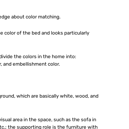
ledge about color matching.
e color of the bed and looks particularly
 divide the colors in the home into:
r, and embellishment color.
ground, which are basically white, wood, and
visual area in the space, such as the sofa in
c.; the supporting role is the furniture with