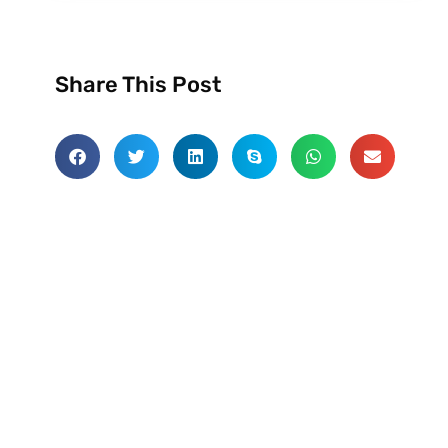
Share This Post