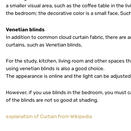
a smaller visual area, such as the coffee table in the li
the bedroom; the decorative color is a small face, Such
Venetian blinds
In addition to common cloud curtain fabric, there are 
curtains, such as Venetian blinds,
For the study, kitchen, living room and other spaces th
using venetian blinds is also a good choice.
The appearance is online and the light can be adjusted
However, if you use blinds in the bedroom, you must ca
of the blinds are not so good at shading.
explanation of Curtain from Wikipedia