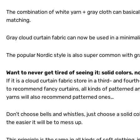
The combination of white yarn + gray cloth can basical
matching.
Gray cloud curtain fabric can now be used in a minimali
The popular Nordic style is also super common with gra
Want to never get tired of seeing it: solid colors, 
If it is a cloud curtain fabric store in a third- and fourt
to recommend fancy curtains, all kinds of patterned a
yarns will also recommend patterned ones…
Don’t choose bells and whistles, just choose a solid c
the easier it will be to mess up.
This principle is the same in all kinds of soft clothing