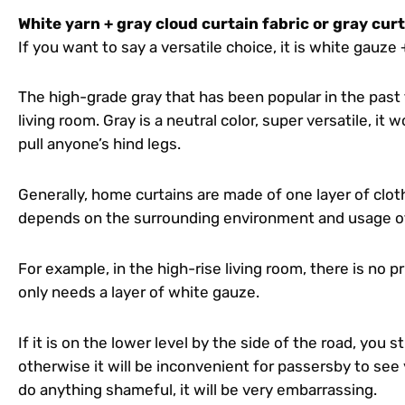
White yarn + gray cloud curtain fabric or gray cur
If you want to say a versatile choice, it is white gauze 
The high-grade gray that has been popular in the past 
living room. Gray is a neutral color, super versatile, it
pull anyone’s hind legs.
Generally, home curtains are made of one layer of cloth
depends on the surrounding environment and usage o
For example, in the high-rise living room, there is no p
only needs a layer of white gauze.
If it is on the lower level by the side of the road, you st
otherwise it will be inconvenient for passersby to see 
do anything shameful, it will be very embarrassing.