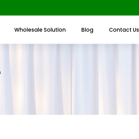
Wholesale Solution
Blog
Contact Us
h