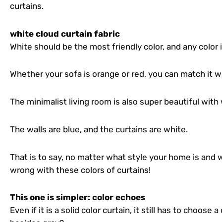
curtains.
white cloud curtain fabric
White should be the most friendly color, and any color
Whether your sofa is orange or red, you can match it wi
The minimalist living room is also super beautiful with 
The walls are blue, and the curtains are white.
That is to say, no matter what style your home is and wh
wrong with these colors of curtains!
This one is simpler: color echoes
Even if it is a solid color curtain, it still has to choose 