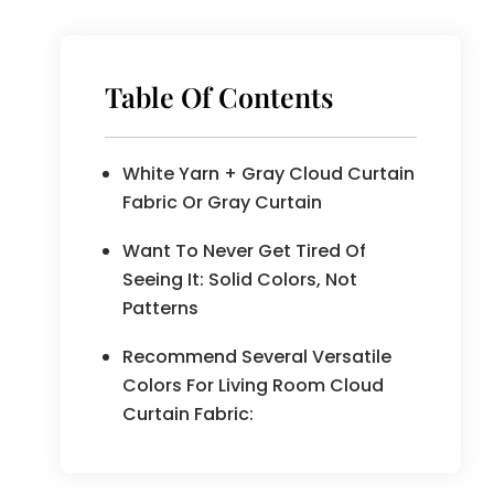
Table Of Contents
White Yarn + Gray Cloud Curtain
Fabric Or Gray Curtain
Want To Never Get Tired Of
Seeing It: Solid Colors, Not
Patterns
Recommend Several Versatile
Colors For Living Room Cloud
Curtain Fabric: