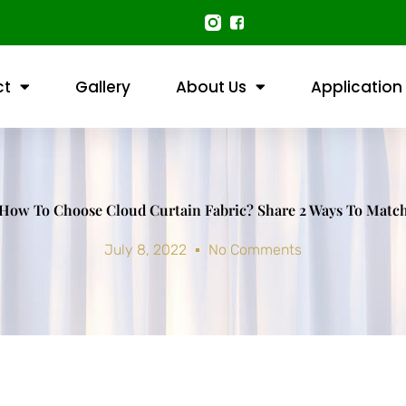
ct
Gallery
About Us
Application
How To Choose Cloud Curtain Fabric? Share 2 Ways To Matc
July 8, 2022
No Comments