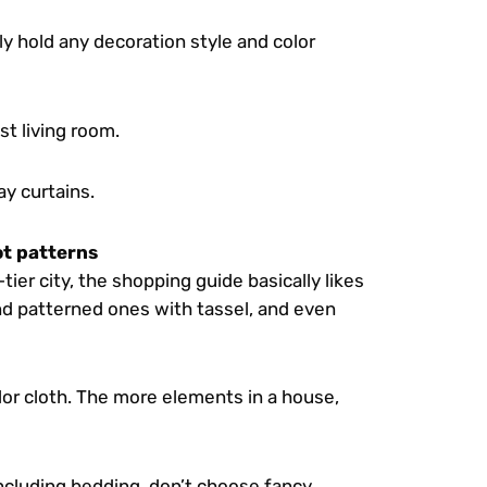
ly hold any decoration style and color
st living room.
y curtains.
not patterns
h-tier city, the shopping guide basically likes
nd patterned ones with tassel, and even
olor cloth. The more elements in a house,
, including bedding, don’t choose fancy