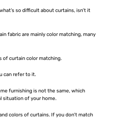
 what’s so difficult about curtains, isn’t it
n fabric are mainly color matching, many
 of curtain color matching.
 can refer to it.
ome furnishing is not the same, which
al situation of your home.
nd colors of curtains. If you don’t match