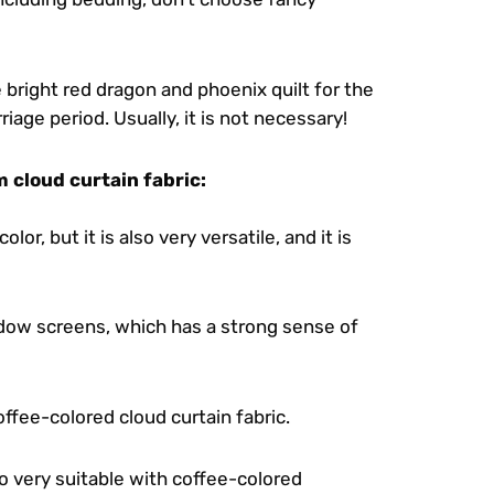
e bright red dragon and phoenix quilt for the
age period. Usually, it is not necessary!
 cloud curtain fabric:
lor, but it is also very versatile, and it is
ndow screens, which has a strong sense of
offee-colored cloud curtain fabric.
o very suitable with coffee-colored