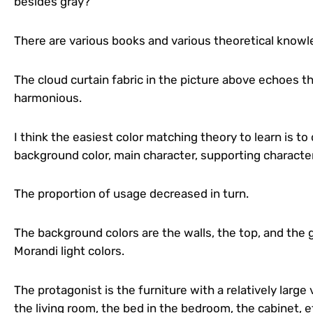
besides gray?
There are various books and various theoretical know
The cloud curtain fabric in the picture above echoes th
harmonious.
I think the easiest color matching theory to learn is to
background color, main character, supporting characte
The proportion of usage decreased in turn.
The background colors are the walls, the top, and the 
Morandi light colors.
The protagonist is the furniture with a relatively large 
the living room, the bed in the bedroom, the cabinet, et