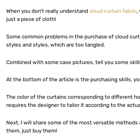
When you don’t really understand
cloud curtain fabric
,
just a piece of cloth!
Some common problems in the purchase of cloud curtai
styles and styles, which are too tangled.
Combined with some case pictures, tell you some skills
At the bottom of the article is the purchasing skills, you
The color of the curtains corresponding to different h
requires the designer to tailor it according to the actu
Next, I will share some of the most versatile methods a
them, just buy them!