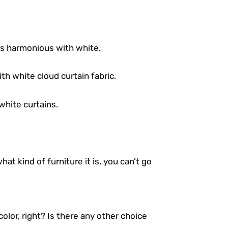
 is harmonious with white.
th white cloud curtain fabric.
white curtains.
at kind of furniture it is, you can’t go
a color, right? Is there any other choice