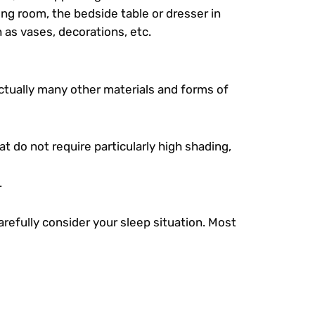
ving room, the bedside table or dresser in
 as vases, decorations, etc.
actually many other materials and forms of
at do not require particularly high shading,
.
refully consider your sleep situation. Most