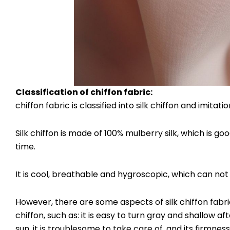
Classification of
chiffon fabric
:
chiffon fabric is classified into silk chiffon and imitation
Silk chiffon is made of 100% mulberry silk, which is g
time.
It is cool, breathable and hygroscopic, which can not 
However, there are some aspects of silk chiffon fabric
chiffon, such as: it is easy to turn gray and shallow a
sun, it is troublesome to take care of, and its firmness