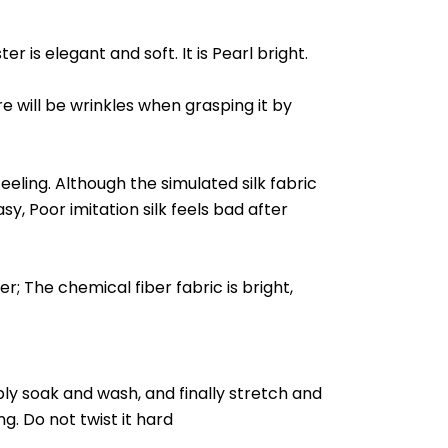
r is elegant and soft. It is Pearl bright.
ere will be wrinkles when grasping it by
feeling. Although the simulated silk fabric
asy, Poor imitation silk feels bad after
er; The chemical fiber fabric is bright,
imply soak and wash, and finally stretch and
ng. Do not twist it hard