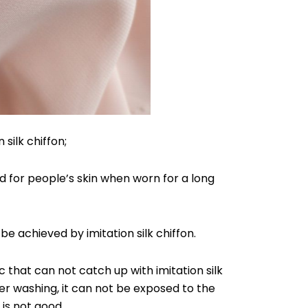
 silk chiffon;
ood for people’s skin when worn for a long
be achieved by imitation silk chiffon.
 that can not catch up with imitation silk
fter washing, it can not be exposed to the
 is not good.