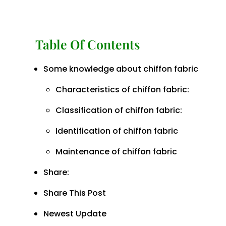
Table Of Contents
Some knowledge about chiffon fabric
Characteristics of chiffon fabric:
Classification of chiffon fabric:
Identification of chiffon fabric
Maintenance of chiffon fabric
Share:
Share This Post
Newest Update