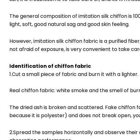
The general composition of imitation silk chiffon is 10
light, soft, good natural sag and good skin feeling.
However, imitation silk chiffon fabric is a purified fibe
not afraid of exposure, is very convenient to take ca
Identification of chiffon fabric
1.Cut a small piece of fabric and burn it with a lighter.
Real chiffon fabric: white smoke and the smell of burn
The dried ash is broken and scattered. Fake chiffon fabr
because it is polyester) and does not break open, yo
2.Spread the samples horizontally and observe their a