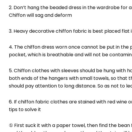
2. Don’t hang the beaded dress in the wardrobe for a
Chiffon will sag and deform
3. Heavy decorative chiffon fabric is best placed flat 
4. The chiffon dress worn once cannot be put in the p
pocket, which is breathable and will not be contamin
5. Chiffon clothes with sleeves should be hung with 
both ends of the hangers with small towels, so that 
should pay attention to long distance. So as not to l
6. If chiffon fabric clothes are stained with red wine
tips to solve it
① First suck it with a paper towel, then find the bean 