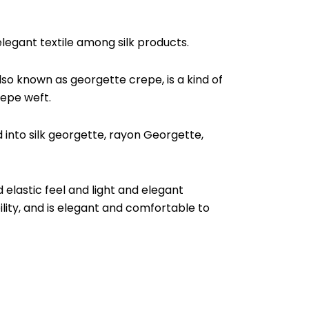
 elegant textile among silk products.
lso known as georgette crepe, is a kind of
repe weft.
d into silk georgette, rayon Georgette,
 elastic feel and light and elegant
lity, and is elegant and comfortable to