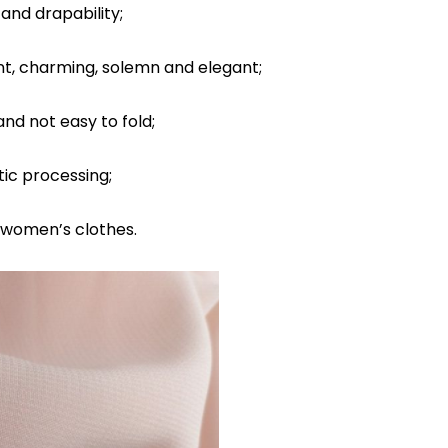
and drapability;
nt, charming, solemn and elegant;
and not easy to fold;
ic processing;
r women’s clothes.