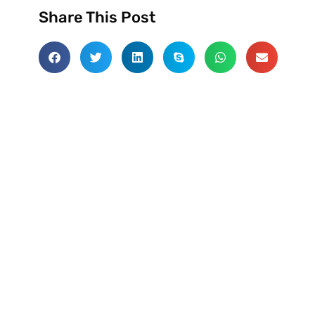
Share This Post