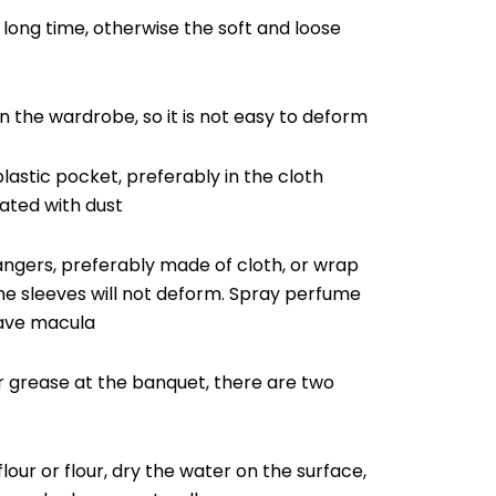
 long time, otherwise the soft and loose
in the wardrobe, so it is not easy to deform
lastic pocket, preferably in the cloth
ated with dust
hangers, preferably made of cloth, or wrap
the sleeves will not deform. Spray perfume
eave macula
 or grease at the banquet, there are two
flour or flour, dry the water on the surface,