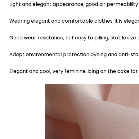
Light and elegant appearance, good air permeability 
Wearing elegant and comfortable clothes, it is elega
Good wear resistance, not easy to pilling, stable size 
Adopt environmental protection dyeing and anti-stat
Elegant and cool, very feminine, icing on the cake fo