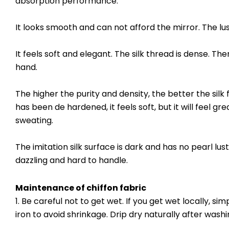
absorption performance.
It looks smooth and can not afford the mirror. The luste
It feels soft and elegant. The silk thread is dense. Th
hand.
The higher the purity and density, the better the silk 
has been de hardened, it feels soft, but it will feel gre
sweating.
The imitation silk surface is dark and has no pearl lust
dazzling and hard to handle.
Maintenance of
chiffon fabric
1. Be careful not to get wet. If you get wet locally, s
iron to avoid shrinkage. Drip dry naturally after washi