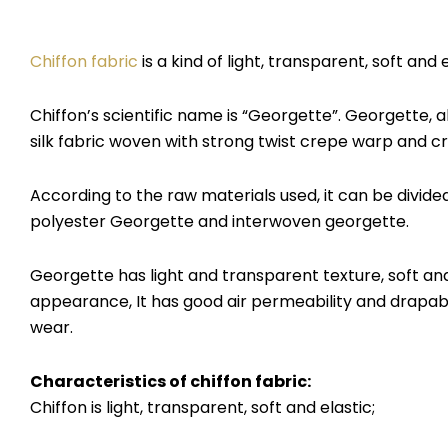
Chiffon fabric
is a kind of light, transparent, soft and
Chiffon’s scientific name is “Georgette”. Georgette, a
silk fabric woven with strong twist crepe warp and c
According to the raw materials used, it can be divide
polyester Georgette and interwoven georgette.
Georgette has light and transparent texture, soft and
appearance, It has good air permeability and drapabi
wear.
Characteristics of chiffon fabric
:
Chiffon is light, transparent, soft and elastic;