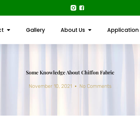
ct
Gallery
About Us
Application
Some Knowledge About Chiffon Fabric
November 10, 2021
No Comments