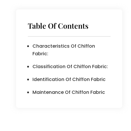
Table Of Contents
Characteristics Of Chiffon
Fabric:
Classification Of Chiffon Fabric:
Identification Of Chiffon Fabric
Maintenance Of Chiffon Fabric