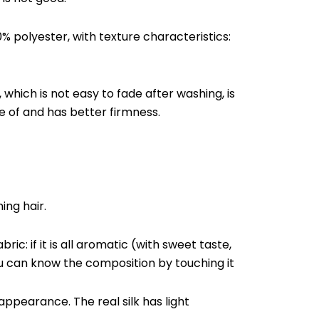
0% polyester, with texture characteristics:
r, which is not easy to fade after washing, is
re of and has better firmness.
ing hair.
ic: if it is all aromatic (with sweet taste,
u can know the composition by touching it
ppearance. The real silk has light