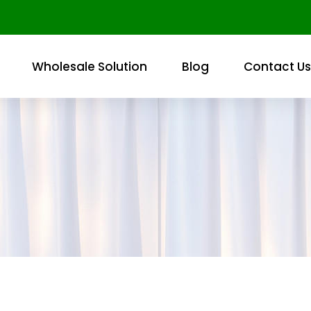
Wholesale Solution
Blog
Contact Us