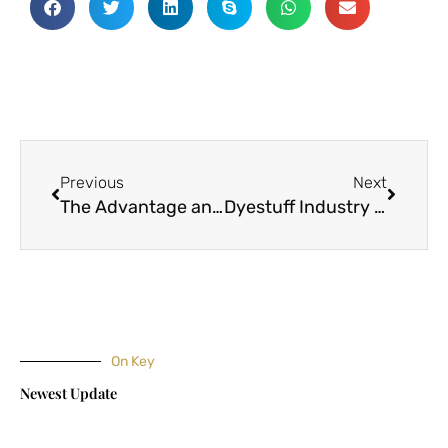
Prev
Next
Previous
Next
The Advantage and Disadvantage of Some Types of Fabrics
Dyestuff Industry In India And China
On Key
Newest Update