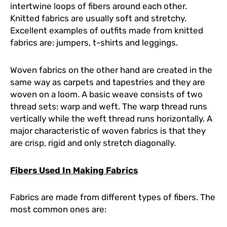
intertwine loops of fibers around each other.
Knitted fabrics are usually soft and stretchy.
Excellent examples of outfits made from knitted
fabrics are: jumpers, t-shirts and leggings.
Woven fabrics on the other hand are created in the
same way as carpets and tapestries and they are
woven on a loom. A basic weave consists of two
thread sets: warp and weft. The warp thread runs
vertically while the weft thread runs horizontally. A
major characteristic of woven fabrics is that they
are crisp, rigid and only stretch diagonally.
Fibers Used In Making Fabrics
Fabrics are made from different types of fibers. The
most common ones are: