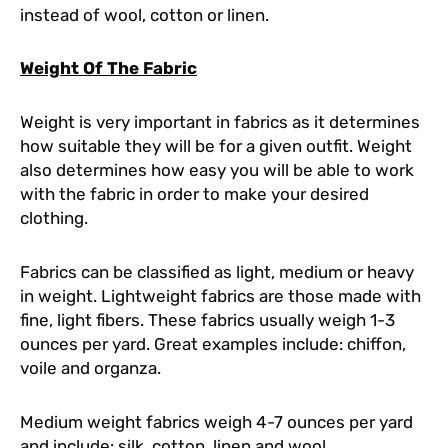
instead of wool, cotton or linen.
Weight Of The Fabric
Weight is very important in fabrics as it determines
how suitable they will be for a given outfit. Weight
also determines how easy you will be able to work
with the fabric in order to make your desired
clothing.
Fabrics can be classified as light, medium or heavy
in weight. Lightweight fabrics are those made with
fine, light fibers. These fabrics usually weigh 1-3
ounces per yard. Great examples include: chiffon,
voile and organza.
Medium weight fabrics weigh 4-7 ounces per yard
and include: silk, cotton, linen and wool.