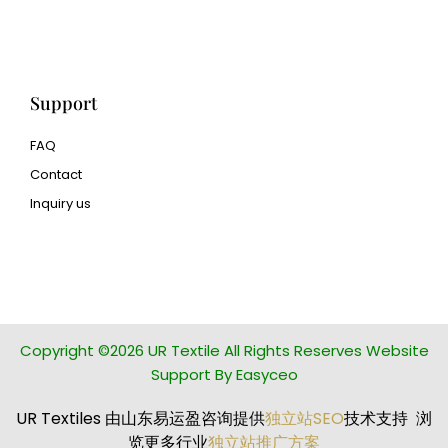
Human Hair wig
manufacturer
Support
FAQ
Contact
Inquiry us
glass bead manufacturer
special steel manufacturer
Copyright ©2026 UR Textile All Rights Reserves Website
Support By Easyceo
UR Textiles 由山东易运盈咨询提供
独立站SEO
技术支持 浏
览更多行业
独立站推广方案