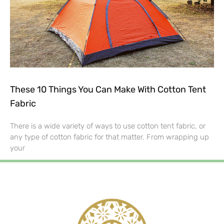
These 10 Things You Can Make With Cotton Tent
Fabric
There is a wide variety of ways to use cotton tent fabric, or
any type of cotton fabric for that matter. From wrapping up
your