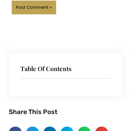
Table Of Contents
Share This Post