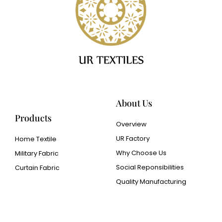
About Us
Products
Overview
UR Factory
Home Textile
Why Choose Us
Military Fabric
Social Reponsibilities
Curtain Fabric
Quality Manufacturing
Cangluo Pipe
Met3dp Metal powder for
3d printing