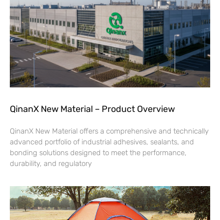
QinanX New Material – Product Overview
QinanX New Material offers a comprehensive and technically
advanced portfolio of industrial adhesives, sealants, and
bonding solutions designed to meet the performance,
durability, and regulatory