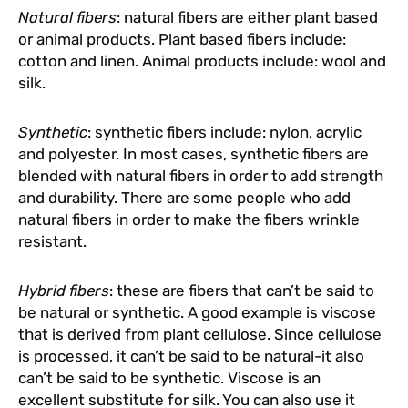
Natural fibers
: natural fibers are either plant based
or animal products. Plant based fibers include:
cotton and linen. Animal products include: wool and
silk.
Synthetic
: synthetic fibers include: nylon, acrylic
and polyester. In most cases, synthetic fibers are
blended with natural fibers in order to add strength
and durability. There are some people who add
natural fibers in order to make the fibers wrinkle
resistant.
Hybrid fibers
: these are fibers that can’t be said to
be natural or synthetic. A good example is viscose
that is derived from plant cellulose. Since cellulose
is processed, it can’t be said to be natural-it also
can’t be said to be synthetic. Viscose is an
excellent substitute for silk. You can also use it