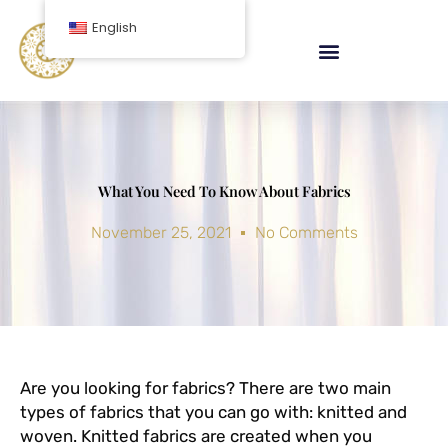
Skip
English
to
content
What You Need To Know About Fabrics
November 25, 2021
No Comments
Are you looking for fabrics? There are two main
types of fabrics that you can go with: knitted and
woven. Knitted fabrics are created when you