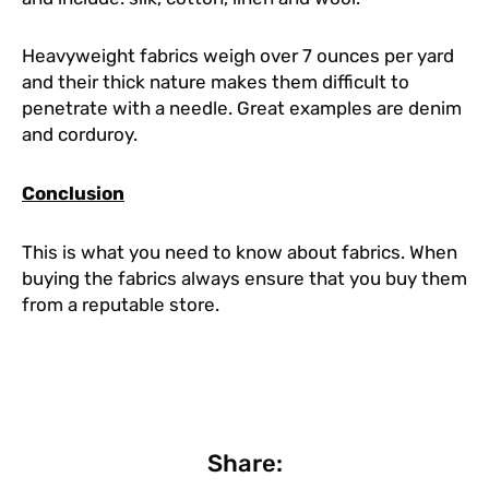
Heavyweight fabrics weigh over 7 ounces per yard
and their thick nature makes them difficult to
penetrate with a needle. Great examples are denim
and corduroy.
Conclusion
This is what you need to know about fabrics. When
buying the fabrics always ensure that you buy them
from a reputable store.
Share: