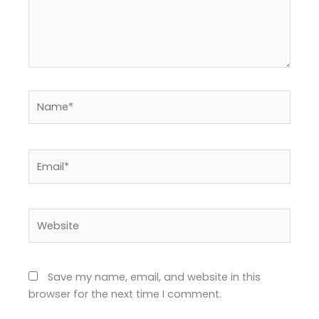
Name*
Email*
Website
Save my name, email, and website in this
browser for the next time I comment.