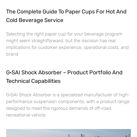
The Complete Guide To Paper Cups For Hot And
Cold Beverage Service
Selecting the right paper cup for your beverage program
might seem straightforward, but the decision has real
implications for customer experience, operational costs, and
brand
G·SAI Shock Absorber – Product Portfolio And
Technical Capabilities
G·SAI Shock Absorber is a specialized manufacturer of high-
performance suspension components, with a product range
designed to meet the rigorous demands of off-road,
recreational vehicle