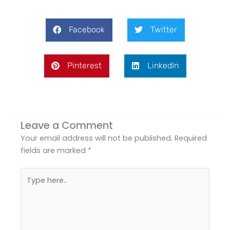
Facebook
Twitter
Pinterest
LinkedIn
Leave a Comment
Your email address will not be published.
Required
fields are marked
*
Type
here..