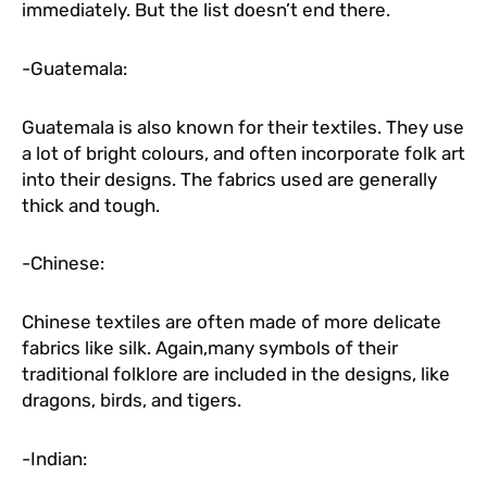
immediately. But the list doesn’t end there.
-Guatemala:
Guatemala is also known for their textiles. They use
a lot of bright colours, and often incorporate folk art
into their designs. The fabrics used are generally
thick and tough.
-Chinese:
Chinese textiles are often made of more delicate
fabrics like silk. Again,many symbols of their
traditional folklore are included in the designs, like
dragons, birds, and tigers.
-Indian: