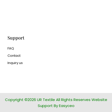
Met3dp Metal powder for
3d printing
Human Hair wig
manufacturer
Support
FAQ
Contact
Inquiry us
glass bead manufacturer
special steel manufacturer
Copyright ©2026 UR Textile All Rights Reserves Website
Support By Easyceo