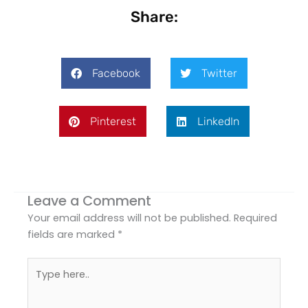
Share:
Facebook
Twitter
Pinterest
LinkedIn
Leave a Comment
Your email address will not be published.
Required
fields are marked
*
Type
here..