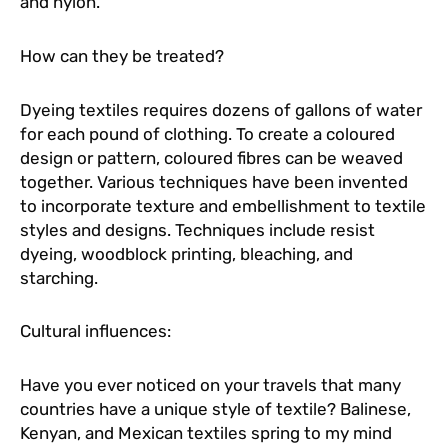
and nylon.
How can they be treated?
Dyeing textiles requires dozens of gallons of water
for each pound of clothing. To create a coloured
design or pattern, coloured fibres can be weaved
together. Various techniques have been invented
to incorporate texture and embellishment to textile
styles and designs. Techniques include resist
dyeing, woodblock printing, bleaching, and
starching.
Cultural influences:
Have you ever noticed on your travels that many
countries have a unique style of textile? Balinese,
Kenyan, and Mexican textiles spring to my mind