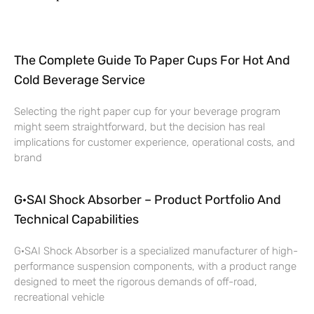
The Complete Guide To Paper Cups For Hot And
Cold Beverage Service
Selecting the right paper cup for your beverage program
might seem straightforward, but the decision has real
implications for customer experience, operational costs, and
brand
G·SAI Shock Absorber – Product Portfolio And
Technical Capabilities
G·SAI Shock Absorber is a specialized manufacturer of high-
performance suspension components, with a product range
designed to meet the rigorous demands of off-road,
recreational vehicle