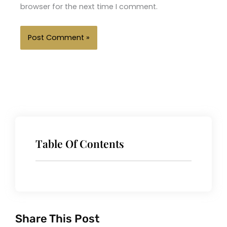
browser for the next time I comment.
Table Of Contents
Share This Post