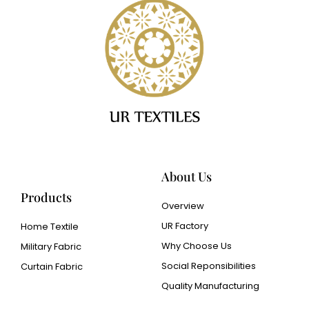
About Us
Products
Overview
UR Factory
Home Textile
Why Choose Us
Military Fabric
Social Reponsibilities
Curtain Fabric
Quality Manufacturing
Cangluo Pipe