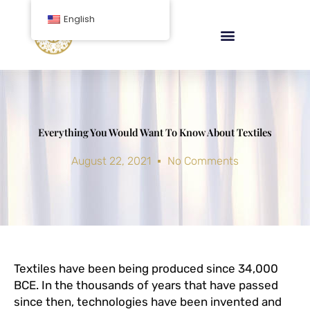
Skip
English
to
content
Everything You Would Want To Know About Textiles
August 22, 2021
No Comments
Textiles have been being produced since 34,000
BCE. In the thousands of years that have passed
since then, technologies have been invented and