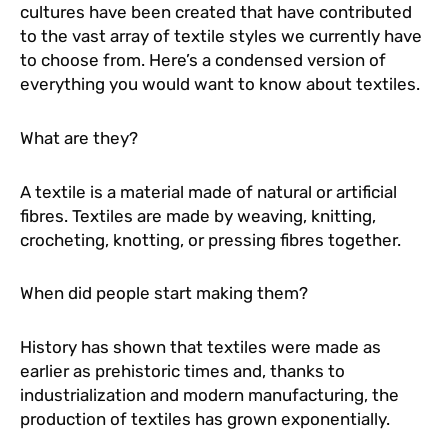
cultures have been created that have contributed
to the vast array of textile styles we currently have
to choose from. Here’s a condensed version of
everything you would want to know about textiles.
What are they?
A textile is a material made of natural or artificial
fibres. Textiles are made by weaving, knitting,
crocheting, knotting, or pressing fibres together.
When did people start making them?
History has shown that textiles were made as
earlier as prehistoric times and, thanks to
industrialization and modern manufacturing, the
production of textiles has grown exponentially.