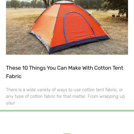
These 10 Things You Can Make With Cotton Tent
Fabric
There is a wide variety of ways to use cotton tent fabric, or
any type of cotton fabric for that matter. From wrapping up
your