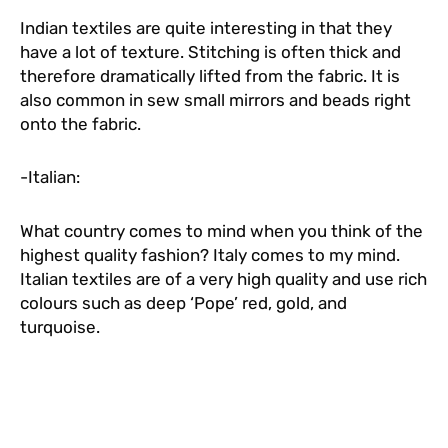
Indian textiles are quite interesting in that they
have a lot of texture. Stitching is often thick and
therefore dramatically lifted from the fabric. It is
also common in sew small mirrors and beads right
onto the fabric.
-Italian:
What country comes to mind when you think of the
highest quality fashion? Italy comes to my mind.
Italian textiles are of a very high quality and use rich
colours such as deep ‘Pope’ red, gold, and
turquoise.