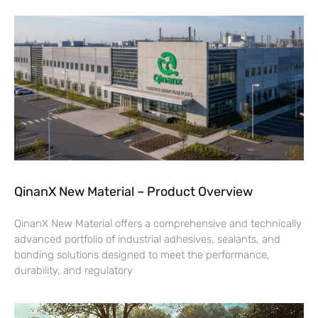
QinanX New Material – Product Overview
QinanX New Material offers a comprehensive and technically
advanced portfolio of industrial adhesives, sealants, and
bonding solutions designed to meet the performance,
durability, and regulatory