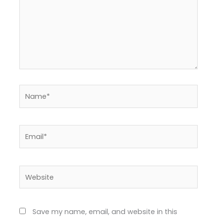
Name*
Email*
Website
Save my name, email, and website in this