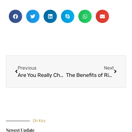
Prev
Next
Previous
Next
Are You Really Choosing the Right Fabric for Your Sewing
The Benefits of Ripstop Nylon Fabric
On Key
Newest Update