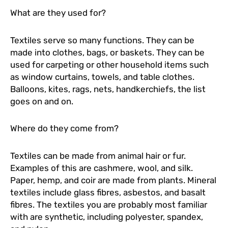
What are they used for?
Textiles serve so many functions. They can be
made into clothes, bags, or baskets. They can be
used for carpeting or other household items such
as window curtains, towels, and table clothes.
Balloons, kites, rags, nets, handkerchiefs, the list
goes on and on.
Where do they come from?
Textiles can be made from animal hair or fur.
Examples of this are cashmere, wool, and silk.
Paper, hemp, and coir are made from plants. Mineral
textiles include glass fibres, asbestos, and basalt
fibres. The textiles you are probably most familiar
with are synthetic, including polyester, spandex,